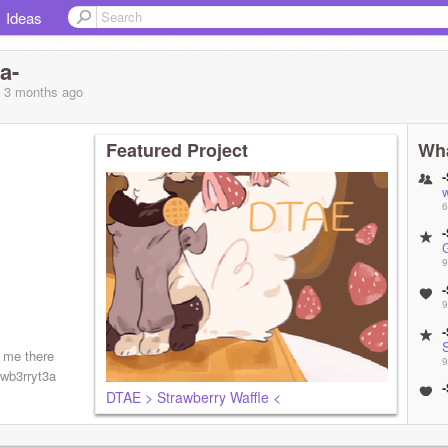
Ideas
a-
, 3 months
ago
Featured Project
Wha
w
6
9
9
w me there
9
awb3rryt3a
DTAE > Strawberry Waffle <
9