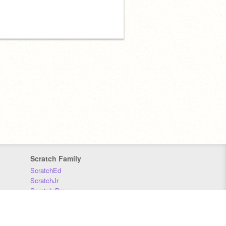
Scratch Family
ScratchEd
ScratchJr
Scratch Day
Scratch Conference
Scratch Foundation