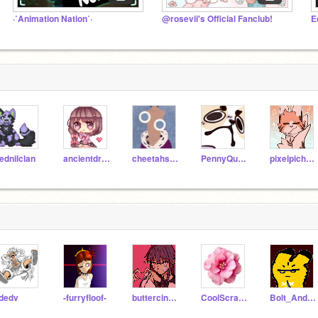
·˚Animation Nation˚·
@rosevii's Official Fanclub!
ednilclan
ancientdragon147
cheetahsrule
PennyQuest
pixelpichux3
jdedv
-furryfloof-
buttercinnamonscotch
CoolScratcer
Bolt_And_Pikachu