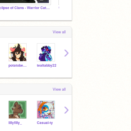
Eclipse of Clans - Warrior Cats Comic
いらすと アニメ/art animations
artist
View all
›
potatobear616
tealtabby22
tildyk
jpuff
View all
›
lillyfilly_
Casual-ty
IrkenInvaderz
CatrecuersIRL