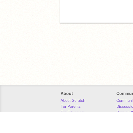
About
Commun
About Scratch
Communit
For Parents
Discussi
For Educators
Scratch W
For Developers
Statistics
Our Team
Donors