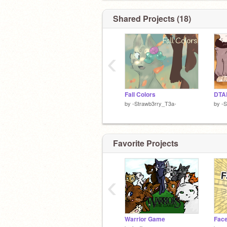
Shared Projects (18)
‹
Fall Colors
by
-Strawb3rry_T3a-
by
-S
Favorite Projects
‹
Warrior Game
Face