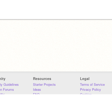
ity
Resources
Legal
y Guidelines
Starter Projects
Terms of Service
on Forums
Ideas
Privacy Policy
iki
FAQ
Cookies
Download
DMCA
Contact Us
DSA Requirements
MIT Accessibility