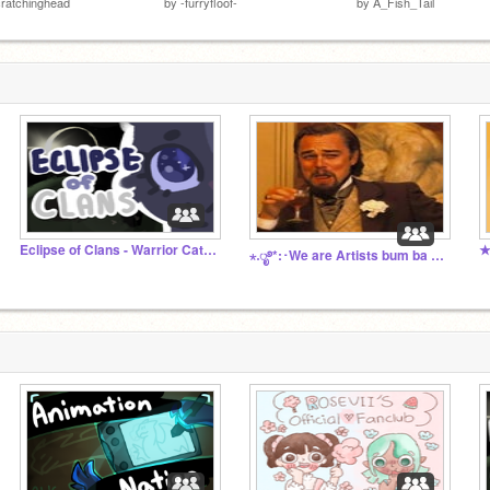
ratchinghead
by
-furryfloof-
by
A_Fish_Tail
Eclipse of Clans - Warrior Cats Comic
★
⋆.ೃ࿔*:･We are Artists bum ba da bum ba dum-