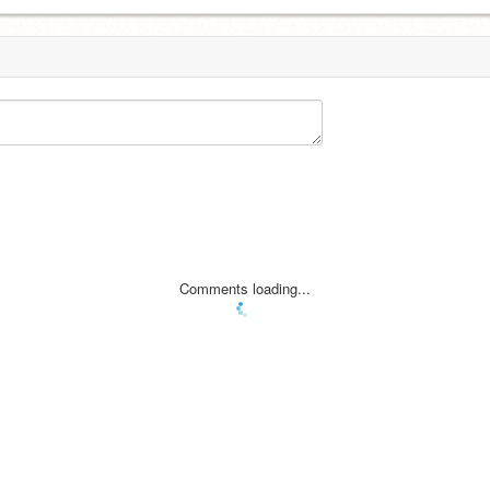
Comments loading...