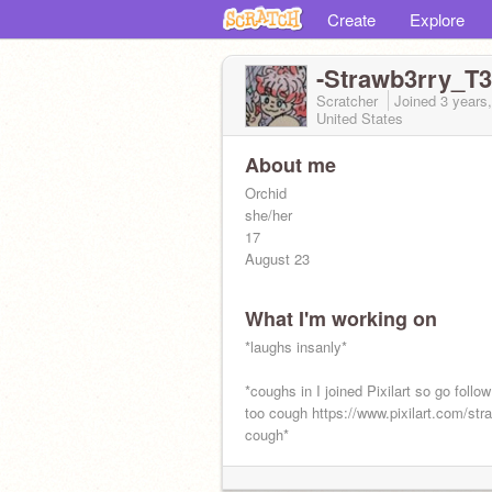
Create
Explore
-Strawb3rry_T3
Scratcher
Joined
3 years
United States
About me
Orchid
she/her
17
August 23
What I'm working on
*laughs insanly*
*coughs in I joined Pixilart so go follo
too cough https://www.pixilart.com/str
cough*