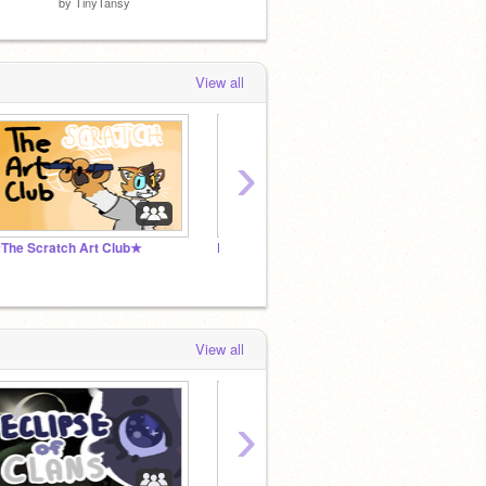
by
TinyTansy
by
moofy-the-first
by
suzp
View all
›
The Scratch Art Club★
Destiny Changed Toph Au
View all
›