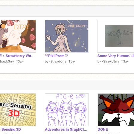
i
9
DTAE > Strawberry Waffle <
♡PixilProm♡
trawb3rry_T3a-
by
-Strawb3rry_T3a-
by
-Strawb3rry_T3a-
 Sensing 3D
Adventures in GraphClan - Prologue
DONE