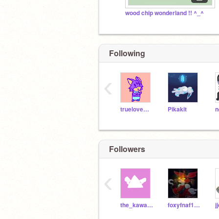
wood chip wonderland !! ^_^
Following
‹
truelovewaits
Pikakit
n
Followers
‹
the_kawaii_fox
foxyfnaf123123123123
j