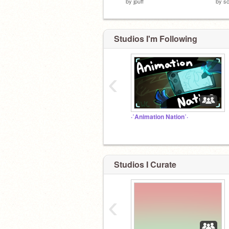
by
jpuff
by
sc
Studios I'm Following
‹
·˚Animation Nation˚·
Studios I Curate
‹