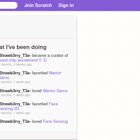
Join Scratch
Sign in
t I've been doing
-Strawb3rry_T3a-
became a curator of
ood chip wonderland ‼️ :D
 months, 3 weeks ago
-Strawb3rry_T3a-
favorited
Warrior
Game
 months, 1 week ago
-Strawb3rry_T3a-
loved
Warrior Game
 months, 1 week ago
-Strawb3rry_T3a-
favorited
Face
Sensing 3D
 months, 1 week ago
-Strawb3rry_T3a-
loved
Face Sensing
3D
 months, 1 week ago
-Strawb3rry_T3a-
favorited
Adventures