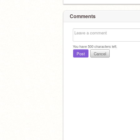
Comments
You have
500
characters left.
Post
Cancel