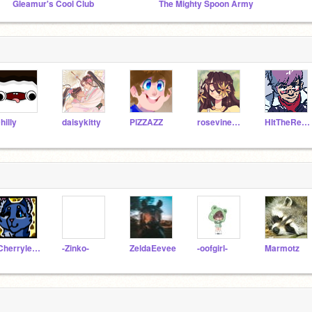
Gleamur's Cool Club
The Mighty Spoon Army
hilly
daisykitty
PlZZAZZ
rosevine1000
HItTheReplayButton
-Cherryleaf-
-Zinko-
ZeldaEevee
-oofgirl-
Marmotz