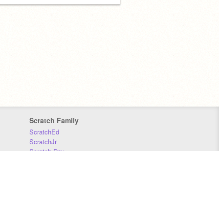
Scratch Family
ScratchEd
ScratchJr
Scratch Day
Scratch Conference
Scratch Foundation