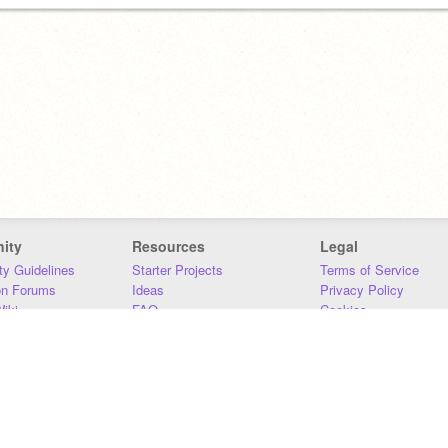
ity
Resources
Legal
y Guidelines
Starter Projects
Terms of Service
on Forums
Ideas
Privacy Policy
iki
FAQ
Cookies
Download
DMCA
Contact Us
DSA Requirements
MIT Accessibility