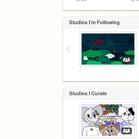
Studios I'm Following
‹
.
Studios I Curate