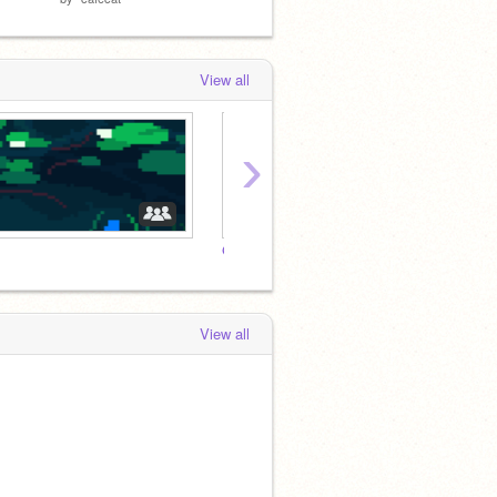
View all
›
@Marmotz Fan club!
The M
View all