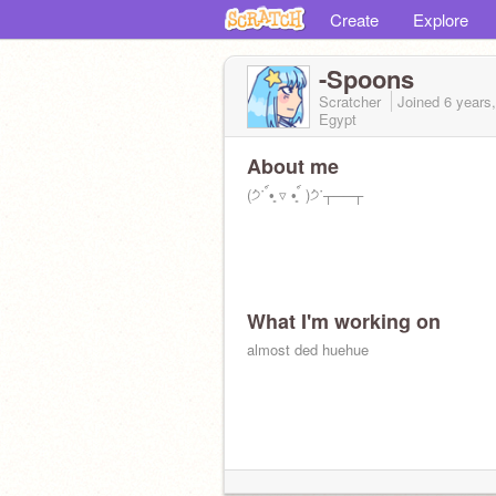
Create
Explore
-Spoons
Scratcher
Joined
6 years
Egypt
About me
(੭່˙ ์•͈ ▿ •͈ ์ )੭່˙┬──┬
What I'm working on
almost ded huehue