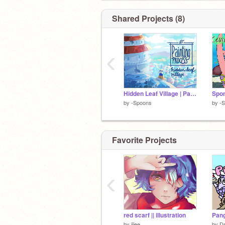
Shared Projects (8)
‹
Hidden Leaf Village | Painting Process
by
-Spoons
by
-
Favorite Projects
‹
red scarf || illustration
Pang
by
jiiee
by
D