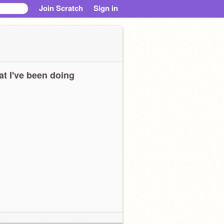
Join Scratch
Sign in
t I've been doing