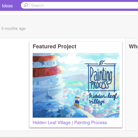
Ideas
, 3 months
ago
Featured Project
Wha
Hidden Leaf Village | Painting Process