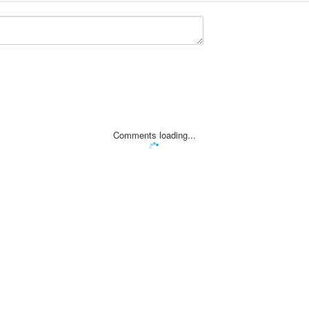
Comments loading...