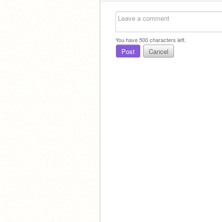
You have
500
characters left.
Post
Cancel