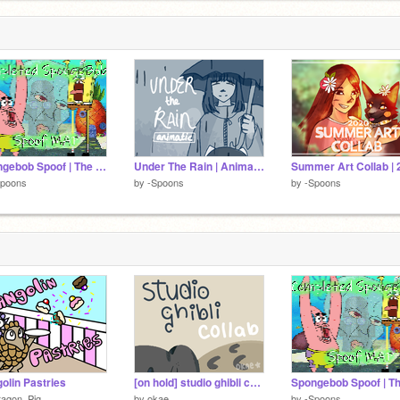
Spongebob Spoof | The Complete MAP
Under The Rain | Animatic Film
Summer Art Collab | 
Spoons
by
-Spoons
by
-Spoons
olin Pastries
[on hold] studio ghibli collaboration
ragon_Pig
by
okae
by
-Spoons