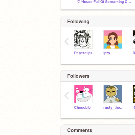
♡ House Full Of Screaming Children ♡
Following
‹
Paperclips
ipzy
D
Followers
‹
Chocobibi
rusty_thecat
Comments