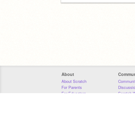
About
Commun
About Scratch
Communit
For Parents
Discussi
For Educators
Scratch W
For Developers
Statistics
Our Team
Donors
Jobs
Donate