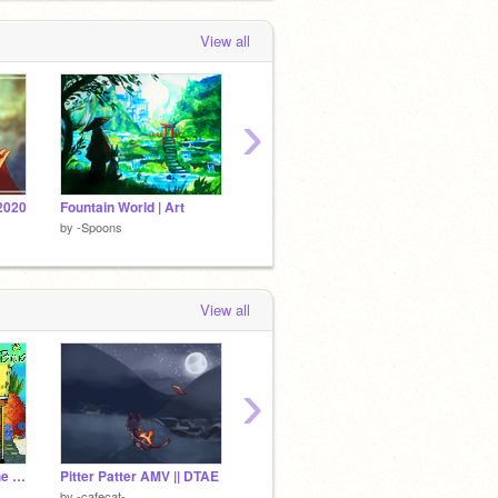
View all
›
2020
Fountain World | Art
| Landscape Tutorial |
by
-Spoons
by
-Spoons
by
-Spo
View all
›
Spongebob Spoof | The Complete MAP
Pitter Patter AMV || DTAE
some art again
-Spoons
by
-cafecat-
by
eggnormous
by
FAN-