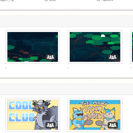
.
.
.