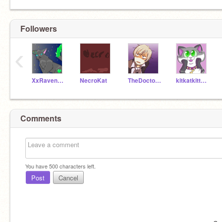
Followers
‹
XxRavenheartxX
NecroKat
TheDoctorInTime
kitkatkittycat
Comments
You have
500
characters left.
Post
Cancel