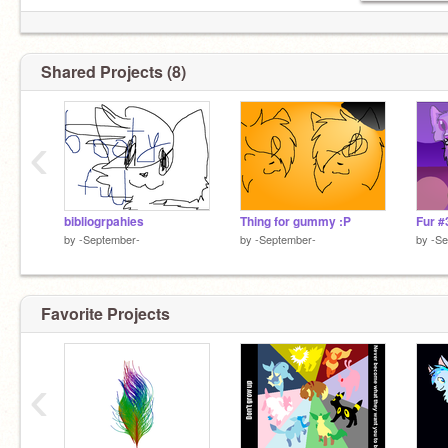
Shared Projects (8)
‹
bibliogrpahies
Thing for gummy :P
Fur #
by
-September-
by
-September-
by
-Se
Favorite Projects
‹