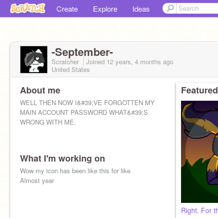
Create
Explore
Ideas
-September-
Scratcher
Joined
12 years, 4 months
ago
United States
About me
Featured
WELL THEN NOW I&#39;VE FORGOTTEN MY
MAIN ACCOUNT PASSWORD WHAT&#39;S
WRONG WITH ME.
What I'm working on
Wow my icon has been like this for like
Almost year
Right. For 