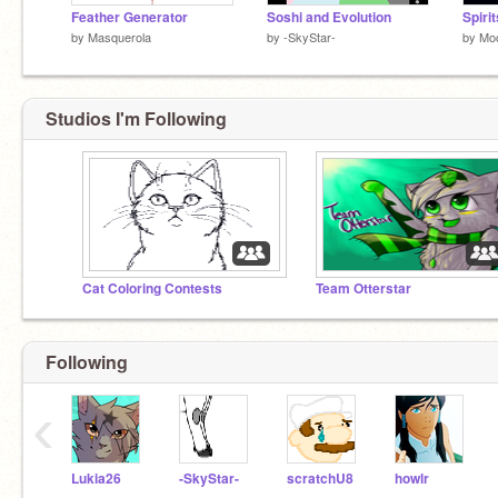
Feather Generator
Soshi and Evolution
by
Masquerola
by
-SkyStar-
by
Moo
Studios I'm Following
Cat Coloring Contests
Team Otterstar
Following
‹
Lukia26
-SkyStar-
scratchU8
howlr