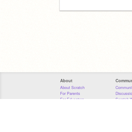
About
Commun
About Scratch
Communit
For Parents
Discussi
For Educators
Scratch W
For Developers
Statistics
Our Team
Donors
Jobs
Donate