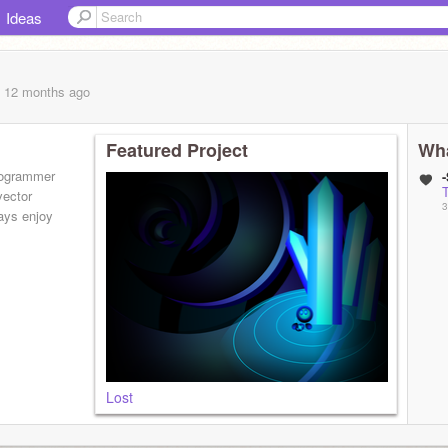
Ideas
, 12 months
ago
Featured Project
Wha
programmer
vector
3
ays enjoy
Lost