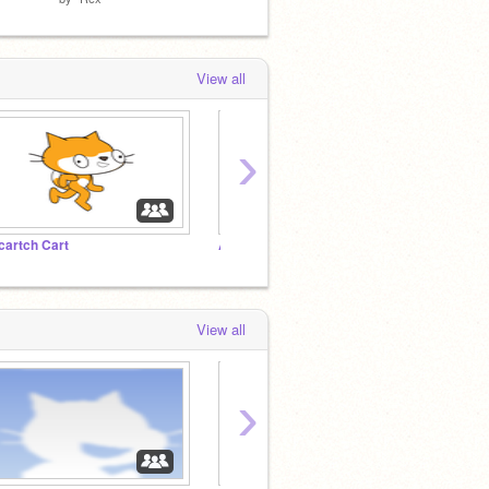
View all
›
cartch Cart
Anti-Vinniette Club
The E
View all
›