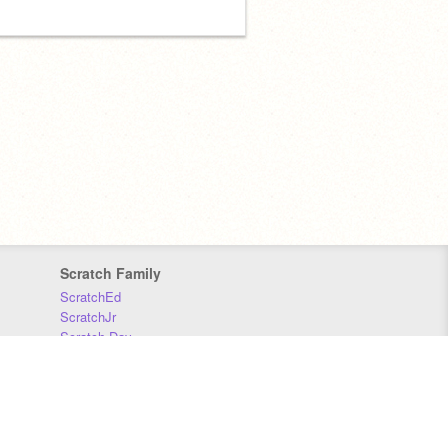
Scratch Family
ScratchEd
ScratchJr
Scratch Day
Scratch Conference
Scratch Foundation