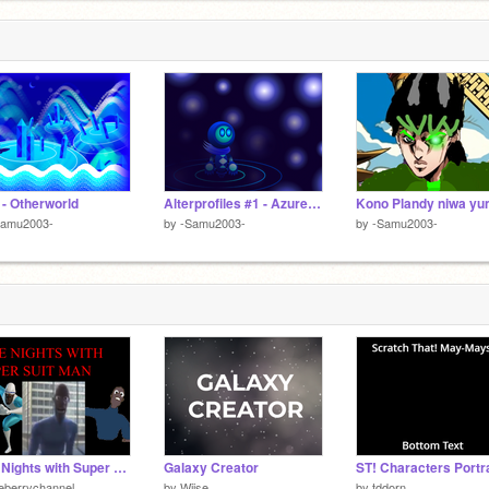
 - Otherworld
Alterprofiles #1 - Azure Harmony
Samu2003-
by
-Samu2003-
by
-Samu2003-
Five Nights with Super Suit Man
Galaxy Creator
eberrychannel
by
Wiise
by
tddorn