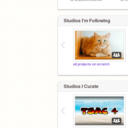
Studios I'm Following
‹
all projects on scratch
Studios I Curate
‹