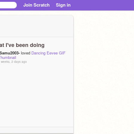
Join Scratch
Sign in
t I've been doing
-Samu2003-
loved
Dancing Eevee GIF
Thumbnail
 weeks, 2 days ago