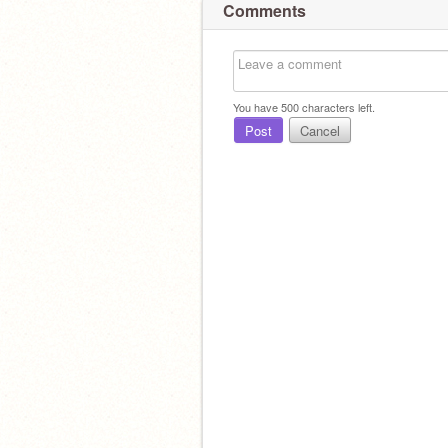
Comments
You have
500
characters left.
Post
Cancel