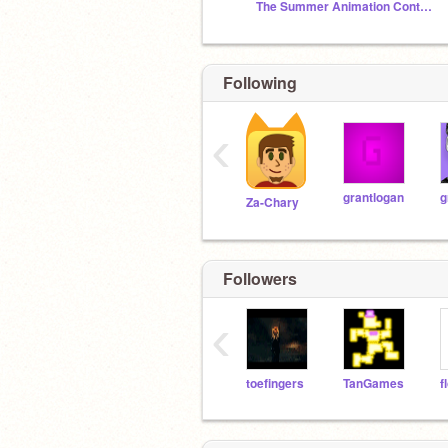
The Summer Animation Contest 4 - TSAC 4 -
Following
‹
grantlogan
g
Za-Chary
Followers
‹
toefingers
TanGames