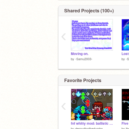
Shared Projects (100+)
‹
Moving on.
Lost
by
-Samu2003-
by
-
Favorite Projects
‹
fnf whitty mod: ballistic (another update)
by
derpydinothedumbo
by
th