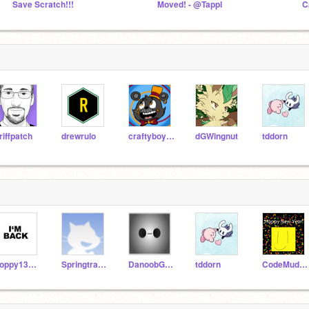
Save Scratch!!!
Moved! - @Tappl
C
riffpatch
drewrulo
craftyboy12
dGWingnut
tddorn
floppy130508
Springtrapedboi
DanoobGames
tddorn
CodeMudkip