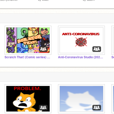
Scratch That! (Comic series) Studio
Anti-Coronavirus Studio (2022 UPDATE)
S