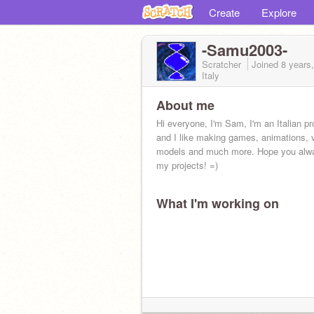
Create
Explore
-Samu2003-
Scratcher
Joined
8 years
Italy
About me
Hi everyone, I'm Sam, I'm an Italian 
and I like making games, animations, 
models and much more. Hope you alw
my projects! =)
What I'm working on