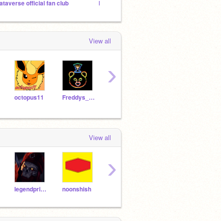
ataverse official fan club
IMPORTANT ANNOUNCEMENT
DYR 2
View all
›
octopus11
Freddys_Mall_Fan
QuinnO10
freddyred07
FNAF
View all
›
legendprime
noonshish
Vinnie1
Hazard_wars
bob3