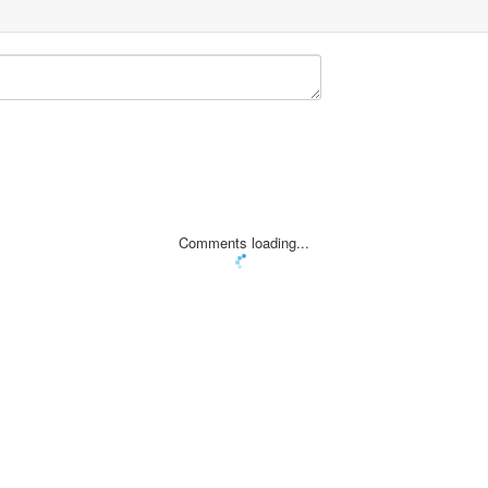
Comments loading...