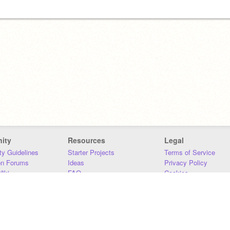
ity
Resources
Legal
y Guidelines
Starter Projects
Terms of Service
on Forums
Ideas
Privacy Policy
iki
FAQ
Cookies
Download
DMCA
Contact Us
DSA Requirements
MIT Accessibility