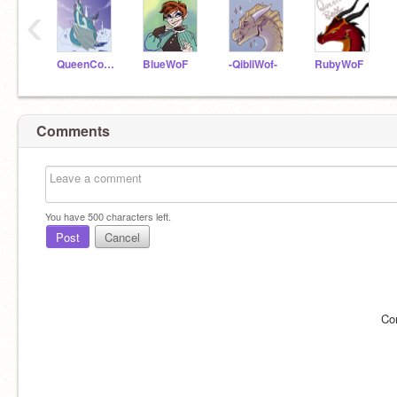
‹
QueenCoral2020
BlueWoF
-QibliWof-
RubyWoF
Comments
You have
500
characters left.
Post
Cancel
Co