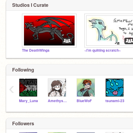
Studios I Curate
The DeathWings
~I’m quitting scratch~
Following
‹
Mary_Luna
Amethyst-animation
BlueWoF
tsunami-23
Followers