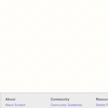
About
Community
Resour
About Scratch
Community Guidelines
Starter 