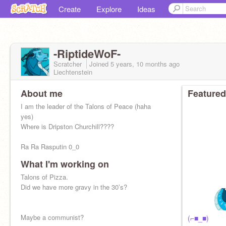
Create
Explore
Ideas
-RiptideWoF-
Scratcher
Joined
5 years, 10 months
ago
Liechtenstein
About me
Featured
I am the leader of the Talons of Peace (haha
yes)
Where is Dripston Churchill????
Ra Ra Rasputin 0_0
What I'm working on
Talons of Pizza.
Did we have more gravy in the 30’s?
"However I'm for sure going to hell." -Boffy
Maybe a communist?
(⌐■_■)