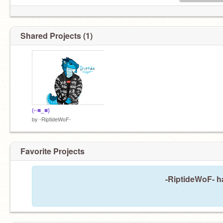
Shared Projects (1)
(⌐■_■)
by
-RiptideWoF-
Favorite Projects
-RiptideWoF- ha