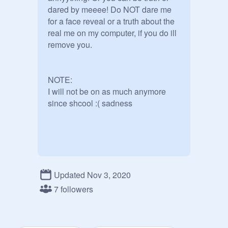
dared by meeee! Do NOT dare me 
for a face reveal or a truth about the 
real me on my computer, if you do ill 
remove you.

NOTE:

I will not be on as much anymore 
since shcool :( sadness
Updated Nov 3, 2020
7 followers