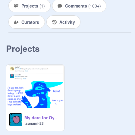
Projects
(
1
)
Comments
(
100+
)
Curators
Activity
Projects
My dare for OynxWoF
tsunami-23