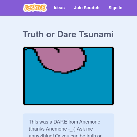
Ideas
Join Scratch
Sign in
Truth or Dare Tsunami
This was a DARE from Anemone 
(thanks Anemone -_-) Ask me 
annyything! Or you can be truth or 