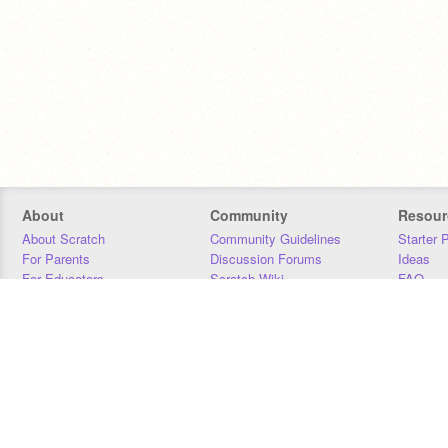
About
Community
Resour
About Scratch
Community Guidelines
Starter 
For Parents
Discussion Forums
Ideas
For Educators
Scratch Wiki
FAQ
For Developers
Statistics
Downloa
Our Team
Contact
Donors
Jobs
Donate