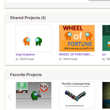
Shared Projects (4)
stop id gween
WHEEL OF FORTUNE! AMONG US EDITION
art
by
-MiniOrange
by
-MiniOrange
by
-Mi
Favorite Projects
‹