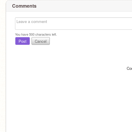
Comments
You have
500
characters left.
Post
Cancel
Co