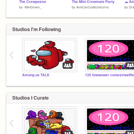
The Crewpostor
The Mini Crewmate Party
by
-MiniGreen_
by
AveCanCodeUnicorns
by
Dra
Studios I'm Following
‹
Among us TALK
120 fowwower contest/waffle
Studios I Curate
‹