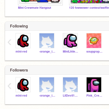
Mini Crewmate Hangout
120 fowwower contest/waffle
Following
‹
mini-red
-orange_impostor-
MiniLittlePink
soupgrapes
Followers
‹
mini-red
-orange_impostor-
LilDevil1377
Pink_Crewmate