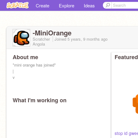
Create
Explore
Ideas
-MiniOrange
Scratcher
Joined
5 years, 9 months
ago
Angola
About me
Featured
*mini orange has joined*
|
v
What I'm working on
orange is cool
i name a fwuit after me :D
daddy:
@-Black_
stop id gwe