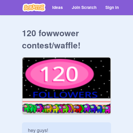
Ideas
Join Scratch
Sign in
120 fowwower
contest/waffle!
hey guys!
