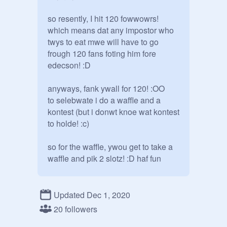
so resently, I hit 120 fowwowrs! 

which means dat any impostor who 
twys to eat mwe will have to go 
frough 120 fans foting him fore 
edecson! :D

anyways, fank ywall for 120! :OO

to selebwate i do a waffle and a 
kontest (but i donwt knoe wat kontest 
to holde! :c)

so for the waffle, ywou get to take a 
waffle and pik 2 slotz! :D haf fun

cwoses on da 30th

Updated Dec 1, 2020
1

20 followers
2
