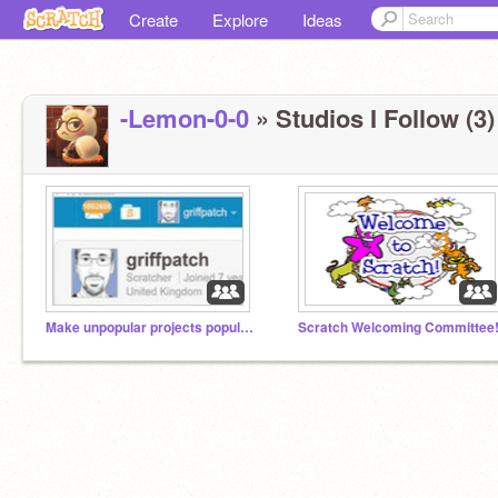
Create
Explore
Ideas
-Lemon-0-0
» Studios I Follow (3)
Make unpopular projects popular!!
Scratch Welcoming Committee