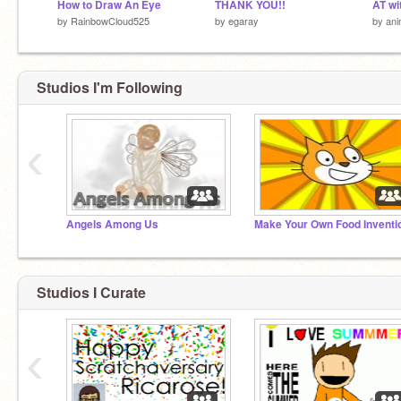
How to Draw An Eye
THANK YOU!!
AT wi
by
RainbowCloud525
by
egaray
by
ani
Studios I'm Following
‹
Angels Among Us
Make Your Own Food Inventi
Studios I Curate
‹