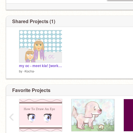
Shared Projects (1)
my oc - meet kia! [work in progress]
by
-Kocha-
Favorite Projects
‹