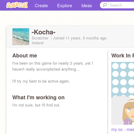
Create
Explore
Ideas
-Kocha-
Scratcher
Joined
11 years, 5 months
ago
Ireland
About me
Work In 
I've been on this game for nearly 2 years, yet I
haven't really accomplished anything...
I'll try my best to be active again.
What I'm working on
I'm not sure, but I'll find out.
my oc - meet