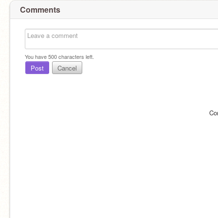
Comments
You have
500
characters left.
Post
Cancel
Co