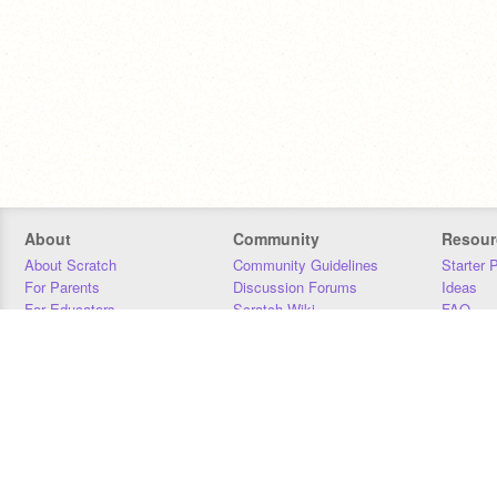
About
Community
Resour
About Scratch
Community Guidelines
Starter 
For Parents
Discussion Forums
Ideas
For Educators
Scratch Wiki
FAQ
For Developers
Statistics
Downloa
Our Team
Contact
Donors
Jobs
Donate