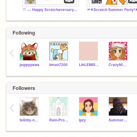
♡ ~~ Happy Scratchaversary, ricarose*! ~~ ♡
♒☀Scratch Summer Party
Following
‹
puppypaws
bman7200
LittLEMiSSBuTTerFLY
CrazyNimbus
Followers
‹
felinity-nora
Rain-Productions
ipzy
SummerPolanski