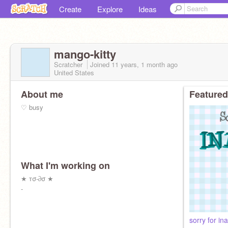
Create
Explore
Ideas
mango-kitty
Scratcher
Joined
11 years, 1 month
ago
United States
About me
Featured
♡ busy
What I'm working on
★ тσ-∂σ ★
-
sorry for ina