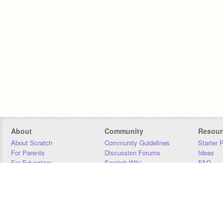
About
Community
Resour
About Scratch
Community Guidelines
Starter 
For Parents
Discussion Forums
Ideas
For Educators
Scratch Wiki
FAQ
For Developers
Statistics
Downloa
Our Team
Contact
Donors
Jobs
Donate