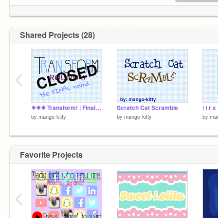
Shared Projects (28)
‹
✷✷✷ Transform! | Final | OPEN ✷✷✷
Scratch Cat Scramble
| t r 
by
mango-kitty
by
mango-kitty
by
man
Favorite Projects
‹