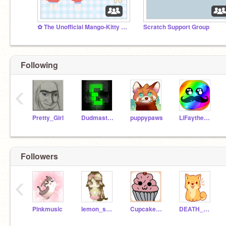
✿ The Unofficial Mango-Kitty Fan Club ✿
Scratch Support Group
Following
‹
Pretty_Girl
DudmasterUltra
puppypaws
LiFaytheGoblin
Followers
‹
Pinkmusic
lemon_shine
CupcakeGirl71
DEATH_BY_AWESOME