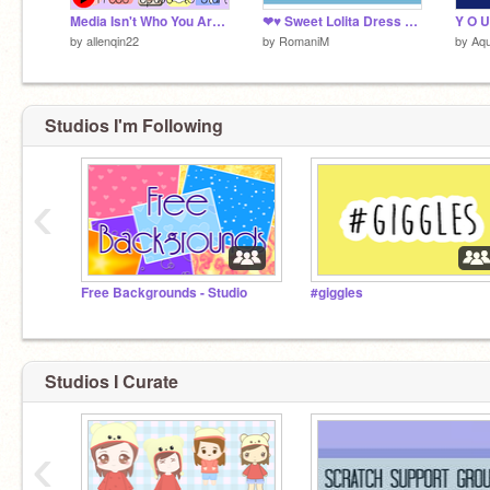
Media Isn't Who You Are (Animation)
❤♥ Sweet Lolita Dress Up ♥❤
Y O U
by
allenqin22
by
RomaniM
by
Aq
Studios I'm Following
‹
Free Backgrounds - Studio
#giggles
Studios I Curate
‹