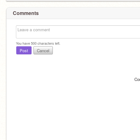
Comments
You have
500
characters left.
Post
Cancel
Co