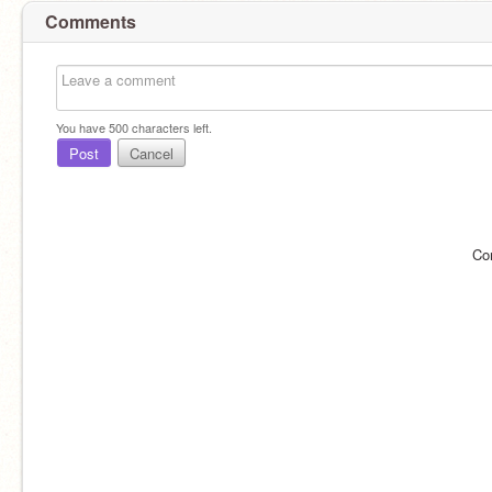
Comments
You have
500
characters left.
Post
Cancel
Co