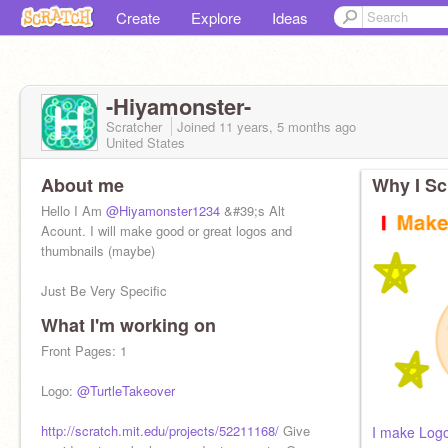
Create
Explore
Ideas
-Hiyamonster-
Scratcher
Joined
11 years, 5 months
ago
United States
About me
Why I Sc
Hello I Am
@Hiyamonster1234
&#39;s Alt
Acount. I will make good or great logos and
thumbnails (maybe)
Just Be Very Specific
What I'm working on
Ima Boy Guys So is
@Hiyamonster1234
so stop
calling me her Lol.
Front Pages: 1
Logo:
@TurtleTakeover
http://scratch.mit.edu/projects/52211168/
Give
I make Log