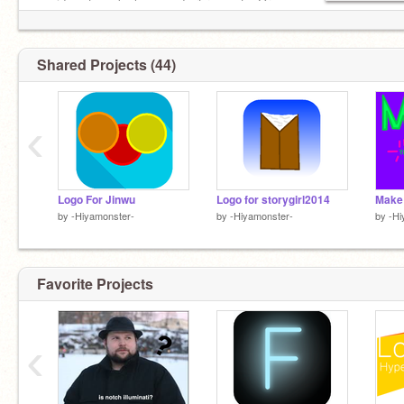
me ideas to make logos and art requests. Or
ideas. Thx!
Shared Projects (44)
‹
Logo For Jinwu
Logo for storygirl2014
by
-Hiyamonster-
by
-Hiyamonster-
by
-Hi
Favorite Projects
‹