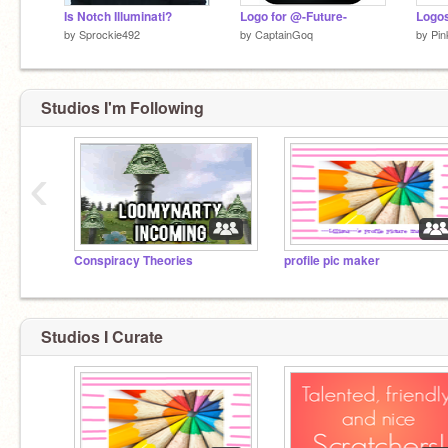
Is Notch Illuminati?
Logo for @-Future-
by
Sprockie492
by
CaptainGoq
by
Pi
Studios I'm Following
‹
Conspiracy Theories
profile pic maker
Studios I Curate