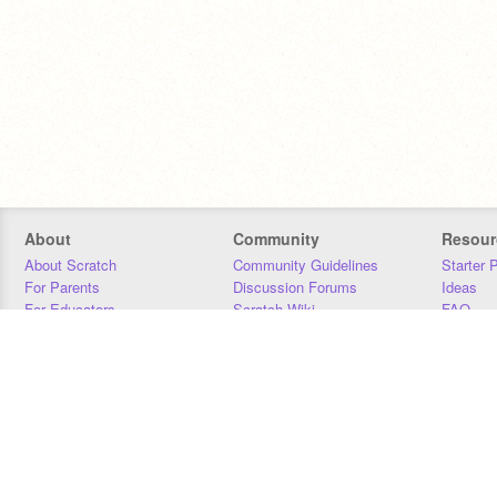
About
Community
Resour
About Scratch
Community Guidelines
Starter 
For Parents
Discussion Forums
Ideas
For Educators
Scratch Wiki
FAQ
For Developers
Statistics
Downloa
Our Team
Contact
Donors
Jobs
Donate