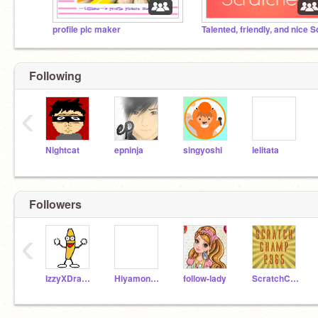
profile pic maker
Following
‹
Nightcat
epninja
singyoshi
lelitata
Followers
‹
IzzyXDragon
Hiyamonster1234
follow-lady
ScratchChamp2365