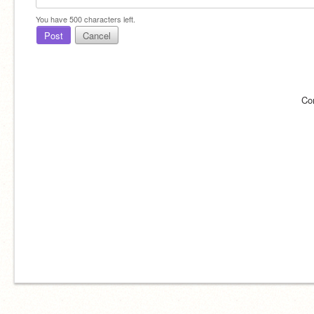
You have
500
characters left.
Post
Cancel
Co