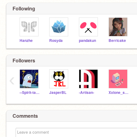
Following
Hanzhe
Rosyda
pandakun
Berricake
Followers
‹
--Spirit-tamer--
JasperBL
-Artisan-
Xxlone_swordxX
Comments