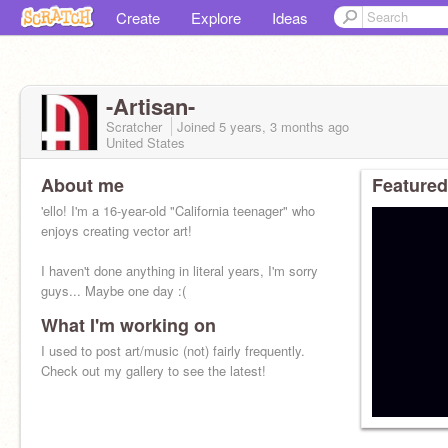
Create
Explore
Ideas
-Artisan-
Scratcher
Joined
5 years, 3 months
ago
United States
About me
Featured
'ello! I'm a 16-year-old "California teenager" who
enjoys creating vector art!
I haven't done anything in literal years, I'm sorry
guys... Maybe one day :(
What I'm working on
I used to post art/music (not) fairly frequently.
Check out my gallery to see the latest!