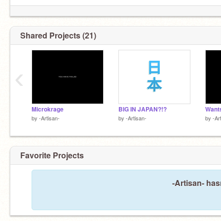
Shared Projects (21)
‹
Microkrage
BIG IN JAPAN?!?
Wants
by
-Artisan-
by
-Artisan-
by
-Ar
Bob's still your uncle
Favorite Projects
-Artisan- has