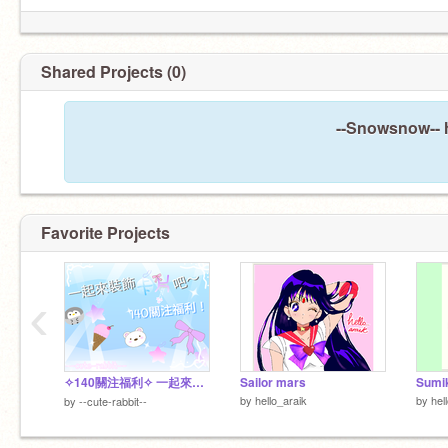
Shared Projects (0)
--Snowsnow-- h
Favorite Projects
‹
✧140關注福利✧ 一起來裝飾卡片吧～～
Sailor mars
Sumik
by
hello_araik
by
hel
by
--cute-rabbit--