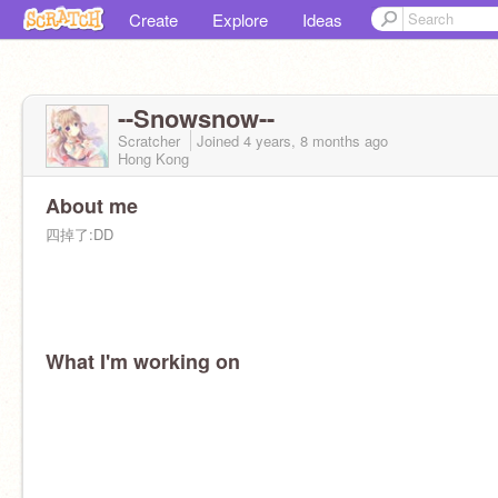
Create
Explore
Ideas
--Snowsnow--
Scratcher
Joined
4 years, 8 months
ago
Hong Kong
About me
四掉了:DD
What I'm working on