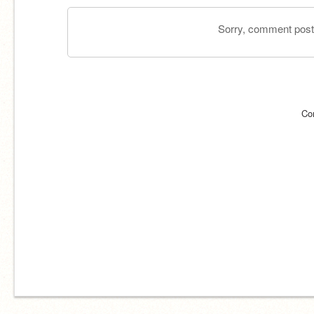
Sorry, comment postin
Co