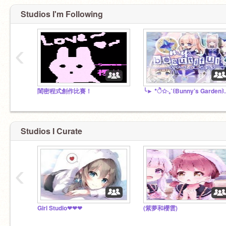
Studios I'm Following
‹
閨密程式創作比賽！
╰► *ੈ✩‧₊˚
Studios I Curate
‹
Girl Studio❤❤❤
(紫夢和櫻雲)