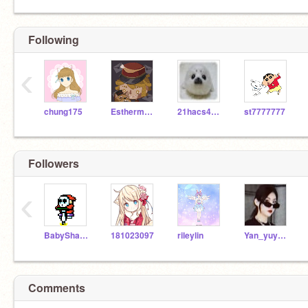
Following
‹
chung175
Esthermakpp
21hacs4a02
st7777777
Followers
‹
BabyShark1234567890
181023097
rileylin
Yan_yuyan_
Comments