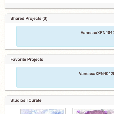
Shared Projects (0)
VanessaXFN40420
Favorite Projects
VanessaXFN40420 h
Studios I Curate