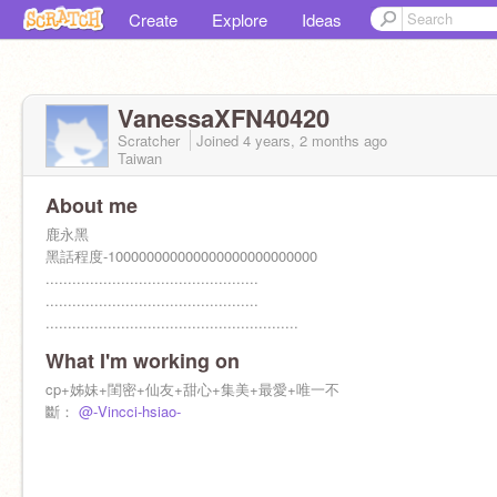
Create
Explore
Ideas
VanessaXFN40420
Scratcher
Joined
4 years, 2 months
ago
Taiwan
About me
鹿永黑
黑話程度-100000000000000000000000000
................................................
................................................
.........................................................
.......
What I'm working on
cp+姊妹+閨密+仙友+甜心+集美+最愛+唯一不
斷：
@-Vincci-hsiao-