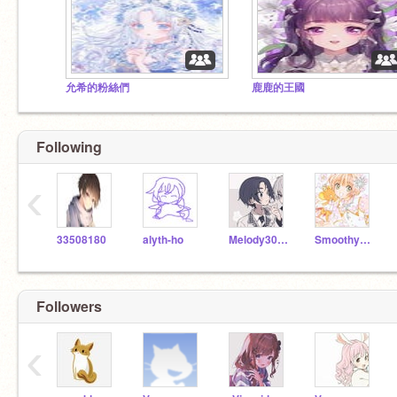
允希的粉絲們
鹿鹿的王國
Following
‹
33508180
alyth-ho
Melody30319
SmoothySmoothy
Followers
‹