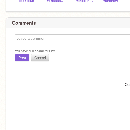
pear-blue
Vanessa0206-
-Vincci-hsiao-
Vansnow
Comments
You have
500
characters left.
Post
Cancel
Co