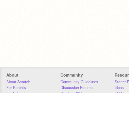
About
Community
Resour
About Scratch
Community Guidelines
Starter 
For Parents
Discussion Forums
Ideas
For Educators
Scratch Wiki
FAQ
For Developers
Statistics
Downloa
Our Team
Contact
Donors
Jobs
Donate