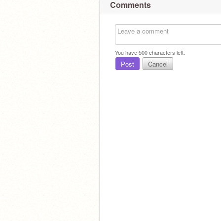
Comments
You have
500
characters left.
Post
Cancel