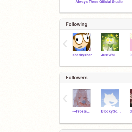
Always Three Official Studio
Following
‹
sharkyshar
JustWhimsy
Followers
‹
---Frostshine---
BlockyScratch112