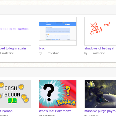
ded to log in again
bro..
shadows of betrayal
-Frostshine---
by
---Frostshine---
by
---Frostshine---
h Tycoon
Who's that Pokémon?
massive purge paym
arfame
by
ThaTurtle
by
-Sylvurr-