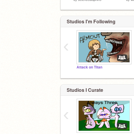
Studios I'm Following
‹
Attack on Titan
Studios I Curate
‹