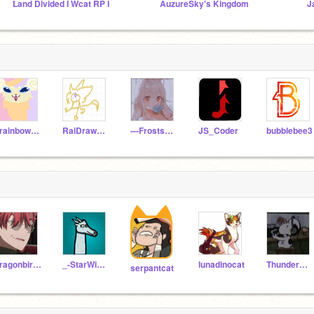
Land Divided I Wcat RP I
AuzureSky's Kingdom
J
9rainbowtails
RaiDrawsStuff
---Frostshine---
JS_Coder
bubblebee3
dragonbird99
_-StarWing-_
lunadinocat
ThunderClan76
serpantcat