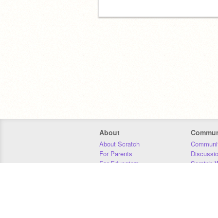
About
Commun
About Scratch
Communit
For Parents
Discussi
For Educators
Scratch W
For Developers
Statistics
Our Team
Donors
Jobs
Donate