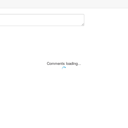
Comments loading...