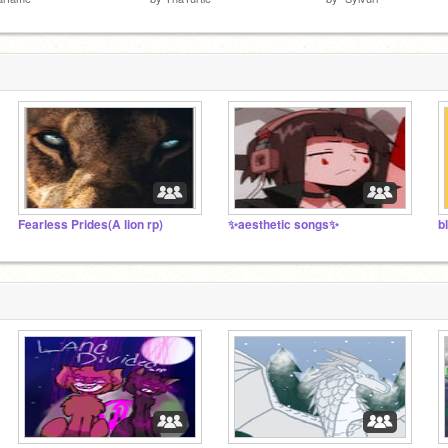
Fearless Prides(A lion rp)
✨aesthetic songs✨
b