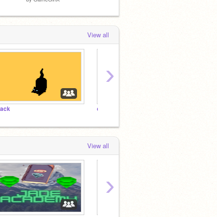
View all
›
lack
cats
aren't
View all
›