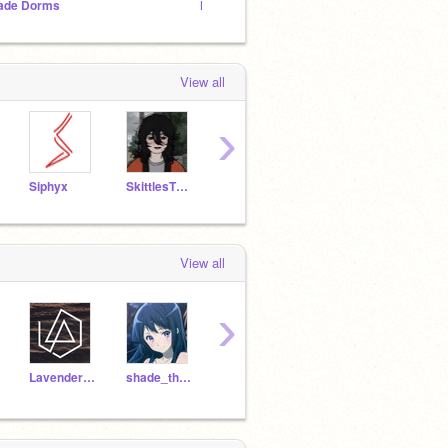
ade Dorms
Fearless Prides(A lion rp)
My cha
View all
›
Siphyx
SkittlesTheBunny
dragonbird99
lisabc
View all
›
LavenderWynter
shade_the_RainWing
cs4267506
DriftinqWhispers