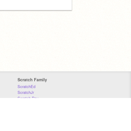
Scratch Family
ScratchEd
ScratchJr
Scratch Day
Scratch Conference
Scratch Foundation