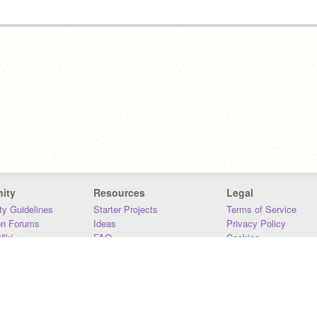
ity
Resources
Legal
y Guidelines
Starter Projects
Terms of Service
on Forums
Ideas
Privacy Policy
iki
FAQ
Cookies
Download
DMCA
Contact Us
DSA Requirements
MIT Accessibility