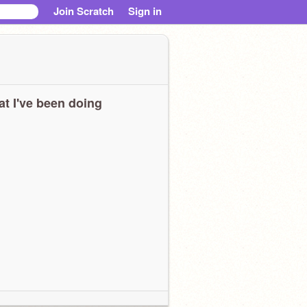
Join Scratch
Sign in
t I've been doing