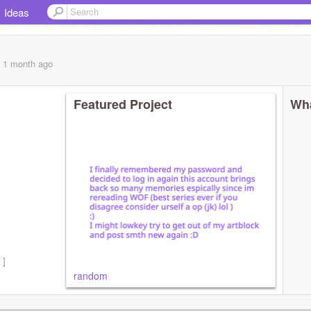
Ideas
, 1 month
ago
Featured Project
Wha
 ]
random