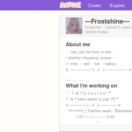
Create
Explore
---Frostshine---
Scratcher
Joined
5 years
United States
About me
「 hey call me frost or ash 」
‣ she/her┆Aquarius┆anime ・
➣ mha ・ wof ・aot ・haikyu
⊱ ──────── {⋅. ♪ .⋅} ──────── ⊰
#Technoblade never dies
What I'm working on
･ﾟ ╰┈➤ ❝ [ᴜ ᴘ ᴅ ᴀ ᴛ ᴇ s ! ❞
╰┈➤ ❝ [who wants to yap :P] ❞
⊱ ────── {⋅. ♪ .⋅} ────── ⊰
⠀ᴺᵒʷ ᵖˡᵃʸᶦⁿᵍ; [ Fashion week - Blackbear
⠀⠀⠀ 1:07──ㅇ───── 2:33
⠀⠀⠀⠀⠀⠀↠⠀⠀⠀↺⠀⠀⠀