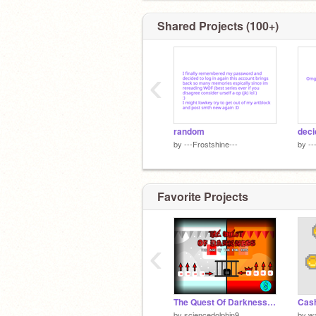
Shared Projects (100+)
‹
random
deci
by
---Frostshine---
by
--
Favorite Projects
‹
The Quest Of Darkness 2 | A Platformer | Father's Day Special | #Games #All
Cas
by
sciencedolphin9
by
w