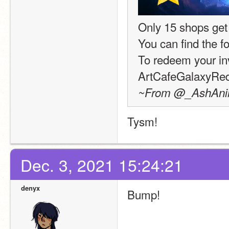
Only 15 shops get
You can find the f
To redeem your inv
ArtCafeGalaxyR
~From @_AshAnima
Tysm!
Dec. 3, 2021 15:24:21
denyx
Bump!