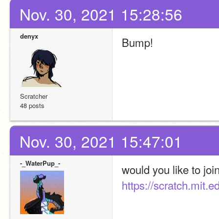
Nov. 30, 2021 15:28:56
denyx
Bump!
Scratcher
48 posts
Nov. 30, 2021 15:47:01
-_WaterPup_-
https://scratch.mit.