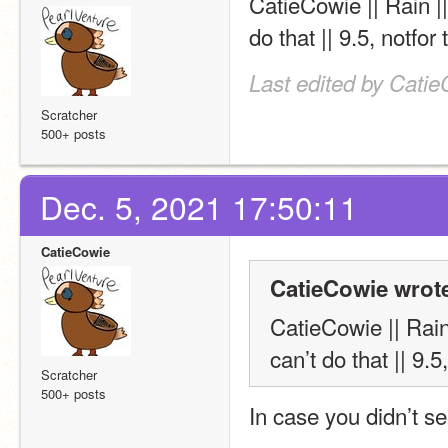
CatieCowie || Rain |
do that || 9.5, notfor 
Last edited by Catie
Scratcher
500+ posts
Dec. 5, 2021 17:50:11
CatieCowie
CatieCowie wrot
CatieCowie || Rain
can’t do that || 9.5,
Scratcher
500+ posts
In case you didn’t se