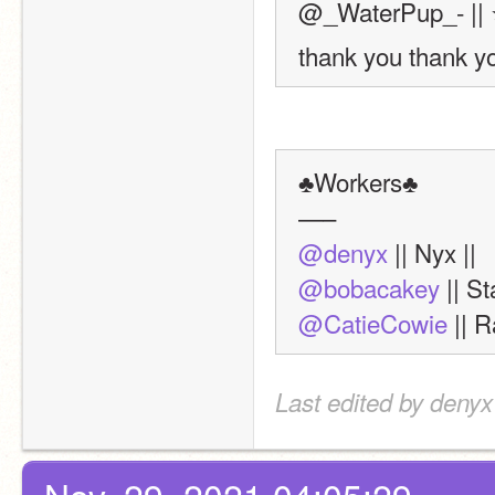
@_WaterPup_- || 
thank you thank yo
♣Workers♣
—–
@denyx
 || Nyx ||
@bobacakey
 || St
@CatieCowie
 || R
Last edited by denyx