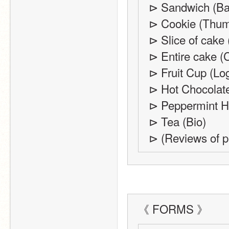
⊳ Sandwich (Ba
⊳ Cookie (Thum
⊳ Slice of cake 
⊳ Entire cake (C
⊳ Fruit Cup (Lo
⊳ Hot Chocolate
⊳ Peppermint Ho
⊳ Tea (Bio) 
⊳ (Reviews of pr
《 FORMS 》