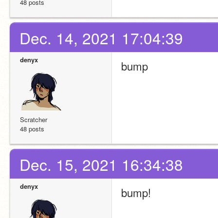
48 posts
Dec. 14, 2021 17:04:39
denyx
bump
Scratcher
48 posts
Dec. 15, 2021 16:34:38
denyx
bump!