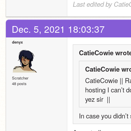
Last edited by Catie
Dec. 5, 2021 18:03:37
denyx
CatieCowie wrot
CatieCowie wro
Scratcher
CatieCowie || Ra
48 posts
hosting I can’t do
yez sir  ||
In case you didn’t 