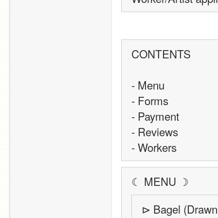
CONTENTS
- Menu 
- Forms
- Payment
- Reviews
- Workers
☾ MENU ☽
⊳ Bagel (Drawn 