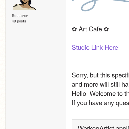
Scratcher
48 posts
✿ Art Cafe ✿
Studio Link Here!
Sorry, but this speci
and more will still h
Hello! Welcome to th
If you have any quest
Worker/Artist appl