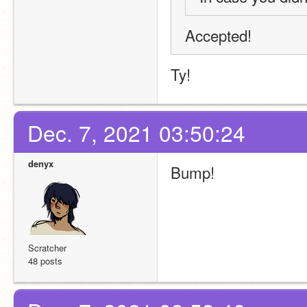
Accepted!
Ty!
Dec. 7, 2021 03:50:24
denyx
Bump! 
Scratcher
48 posts