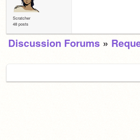
Scratcher
48 posts
Discussion Forums
»
Reque