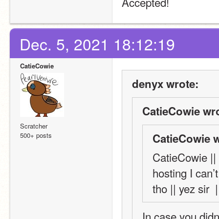
Accepted!
Dec. 5, 2021 18:12:19
CatieCowie
denyx wrote:
CatieCowie wro
Scratcher
500+ posts
CatieCowie w
CatieCowie || 
hosting I can’t
tho || yez sir  |
In case you didn’