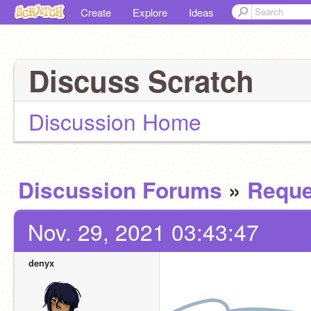
Create
Explore
Ideas
Discuss Scratch
Discussion Home
Discussion Forums
»
Reque
Nov. 29, 2021 03:43:47
denyx