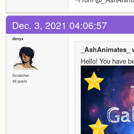
Dec. 3, 2021 04:06:57
denyx
_AshAnimates_ w
Hello! You have be
Scratcher
48 posts