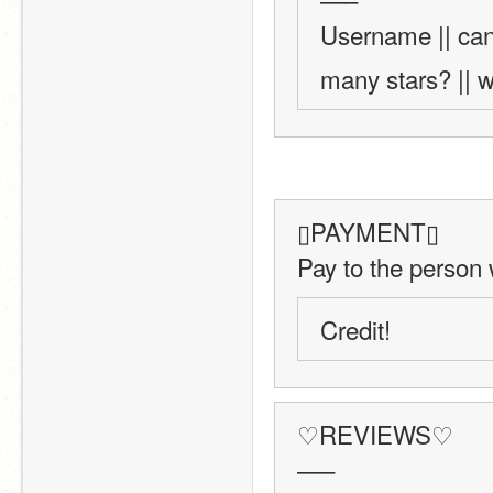
Username || can
many stars? || w
▯PAYMENT▯
Pay to the person 
Credit!
♡REVIEWS♡
—–