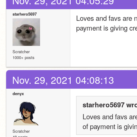
Nov. 29, 2021 04:05:29
starhero5697
Loves and favs are no
payment is giving cre
Scratcher
1000+ posts
Nov. 29, 2021 04:08:13
denyx
starhero5697 wro
Loves and favs are 
of payment is givin
Scratcher
48 posts