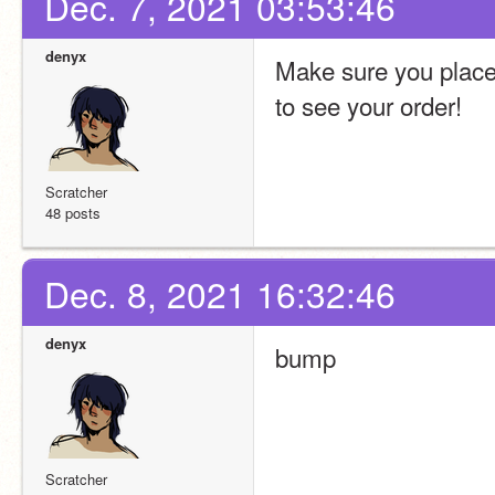
Dec. 7, 2021 03:53:46
denyx
Make sure you place o
to see your order!
Scratcher
48 posts
Dec. 8, 2021 16:32:46
denyx
bump
Scratcher