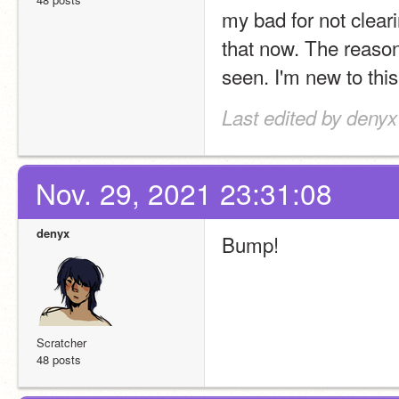
my bad for not clearin
that now. The reason 
seen. I'm new to this
Last edited by denyx
Nov. 29, 2021 23:31:08
denyx
Bump!
Scratcher
48 posts