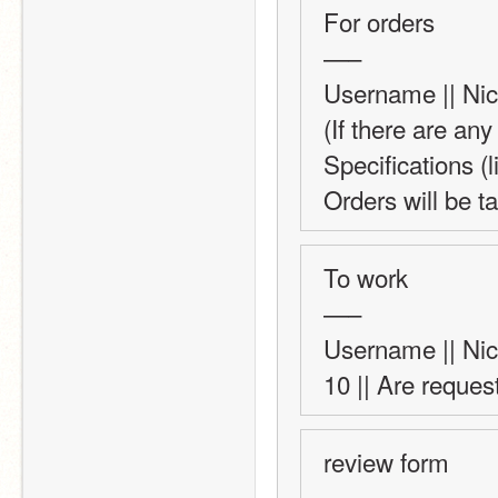
For orders 
—–
Username || Nick
(If there are any
Specifications (l
Orders will be ta
To work 
—–
Username || Nick
10 || Are reques
review form
—–