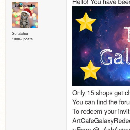
Hello! You have been
Scratcher
1000+ posts
Only 15 shops get c
You can find the for
To redeem your invit
ArtCafeGalaxyRed
~From @_AshAnimate