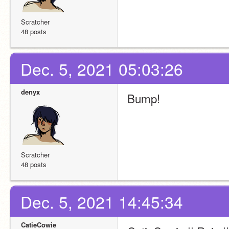
Scratcher
48 posts
Dec. 5, 2021 05:03:26
denyx
Bump!
Scratcher
48 posts
Dec. 5, 2021 14:45:34
CatieCowie