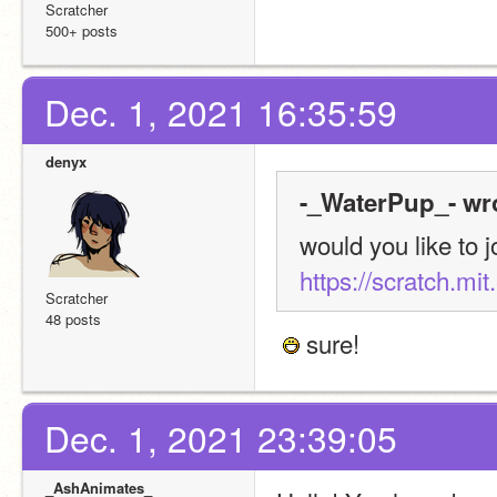
Scratcher
500+ posts
Dec. 1, 2021 16:35:59
denyx
-_WaterPup_- wr
https://scratch.mi
Scratcher
48 posts
 sure!
Dec. 1, 2021 23:39:05
_AshAnimates_