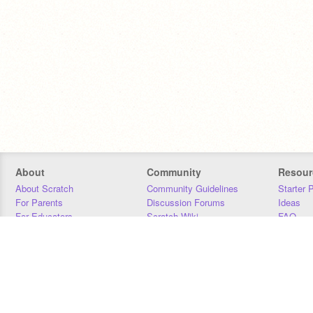
About
Community
Resour
About Scratch
Community Guidelines
Starter 
For Parents
Discussion Forums
Ideas
For Educators
Scratch Wiki
FAQ
For Developers
Statistics
Downloa
Our Team
Contact
Donors
Jobs
Donate