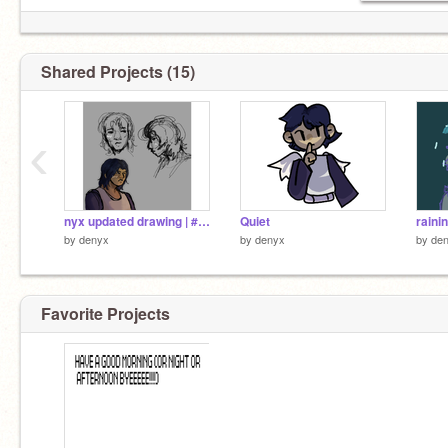
Shared Projects (15)
‹
nyx updated drawing | #art
Quiet
raini
by
denyx
by
denyx
by
de
Favorite Projects