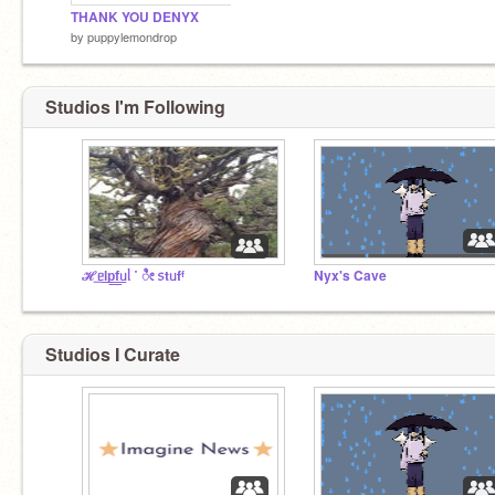
THANK YOU DENYX
by
puppylemondrop
Studios I'm Following
ℋ͟ᥱl͟p͟f͟ᥙᥣ ˙ ೀ ᥉tᥙfᶠ
Nyx's Cave
Studios I Curate