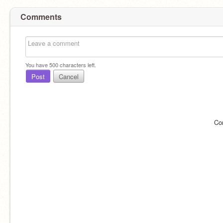
Comments
You have
500
characters left.
Post
Cancel
Co