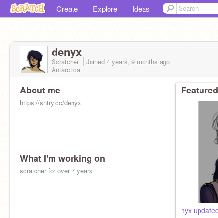
Create
Explore
Ideas
denyx
Scratcher
Joined
4 years, 9 months
ago
Antarctica
About me
Featured
https://sntry.cc/denyx
What I'm working on
scratcher for over 7 years
nyx updated