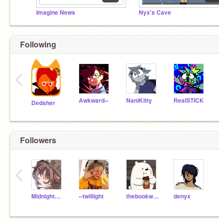
Imagine News
Nyx's Cave
Following
‹
Awkward--
NaniKitty
RealSTICK
Dedsher
Followers
‹
MidnightBlue_Star
--twiilight
thebookworm47
denyx