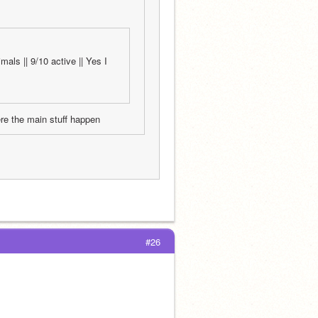
als || 9/10 active || Yes I 
ere the main stuff happen
#26