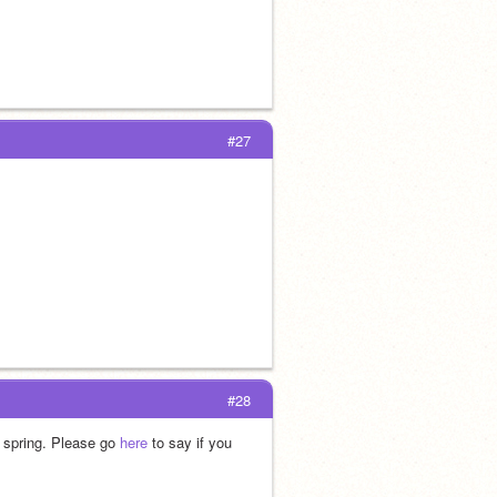
#27
#28
 spring. Please go 
here
 to say if you 