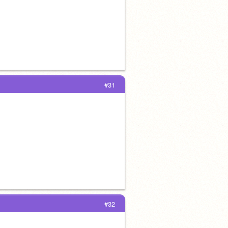
#31
#32