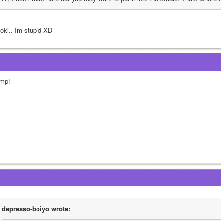
 oki.. Im stupid XD
mp!
depresso-boiyo wrote: