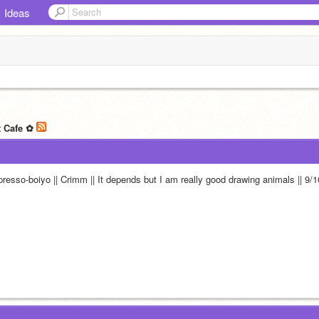
Ideas
t Cafe ✿
presso-boiyo || Crimm || It depends but I am really good drawing animals || 9/1