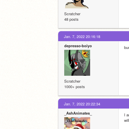
Scratcher
48 posts
Jan. 7, 2022 20:16:18
depresso-boiyo
bu
Scratcher
1000+ posts
Jan. 7, 2022 20:22:34
_AshAnimates_
I 
wil