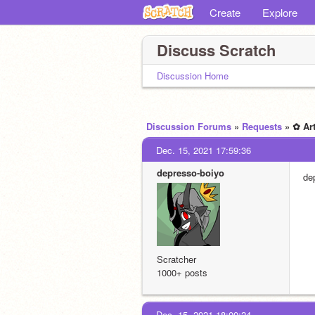
Create
Explore
Discuss Scratch
Discussion Home
Discussion Forums
»
Requests
» ✿ Ar
Dec. 15, 2021 17:59:36
depresso-boiyo
de
Scratcher
1000+ posts
Dec. 15, 2021 18:00:24