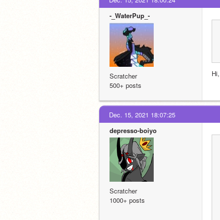
-_WaterPup_-
Hi
Scratcher
500+ posts
Dec. 15, 2021 18:07:25
depresso-boiyo
Scratcher
1000+ posts