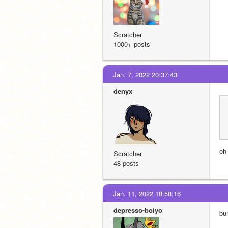
Scratcher
1000+ posts
Jan. 7, 2022 20:37:43
denyx
oh
Scratcher
48 posts
Jan. 11, 2022 18:58:16
depresso-boiyo
bu