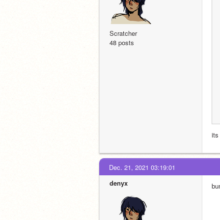
Scratcher
48 posts
its
Dec. 21, 2021 03:19:01
denyx
bu