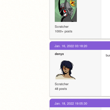
Scratcher
1000+ posts
Jan. 16, 2022 03:18:20
denyx
bu
Scratcher
48 posts
Jan. 18, 2022 19:05:30