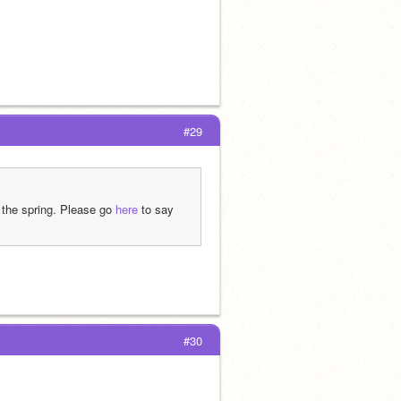
#29
 the spring. Please go 
here
 to say 
#30