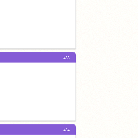
#33
#34