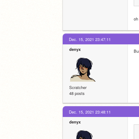
oh
Dec. 15, 2021 23:47:11
denyx
Bu
Scratcher
48 posts
Dec. 15, 2021 23:48:11
denyx