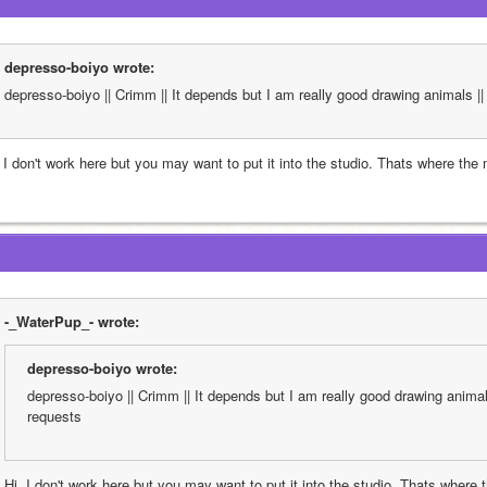
depresso-boiyo wrote:
depresso-boiyo || Crimm || It depends but I am really good drawing animals || 
, I don't work here but you may want to put it into the studio. Thats where the
-_WaterPup_- wrote:
depresso-boiyo wrote:
depresso-boiyo || Crimm || It depends but I am really good drawing animals 
requests
Hi, I don't work here but you may want to put it into the studio. Thats where