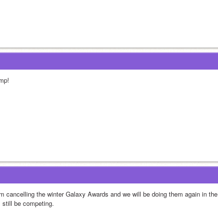
mp!
am cancelling the winter Galaxy Awards and we will be doing them again in the
l still be competing.