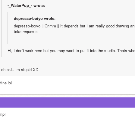
-_WaterPup_- wrote:
depresso-boiyo wrote:
depresso-boiyo || Crimm || It depends but I am really good drawing anim
take requests
Hi, I don't work here but you may want to put it into the studio. Thats wh
oh oki.. Im stupid XD
 fine lol
mp!