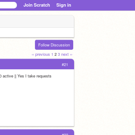
Join Scratch
Sign in
Follow Discussion
‹‹ previous
1
2
3
next ››
#21
0 active || Yes I take requests
#22