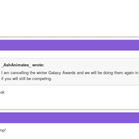
_AshAnimates_ wrote:
I am cancelling the winter Galaxy Awards and we will be doing them again in
if you will still be competing.
 ok
mp!