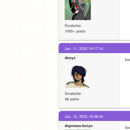
Scratcher
1000+ posts
Jan. 11, 2022 19:17:14
denyx
bu
Scratcher
48 posts
Jan. 12, 2022 18:38:42
depresso-boiyo
bu