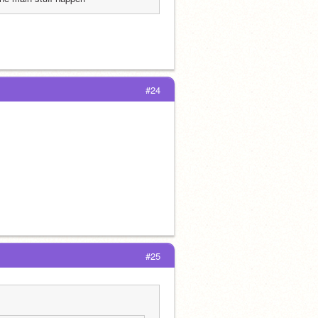
#24
#25