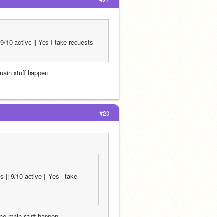
9/10 active || Yes I take requests
 main stuff happen
#23
|| 9/10 active || Yes I take 
 the main stuff happen