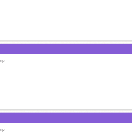
mp!
mp!