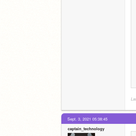
La
Sept. 3, 2021 05:38:45
captain_technology