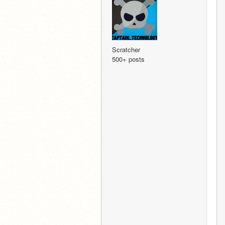
Scratcher
500+ posts