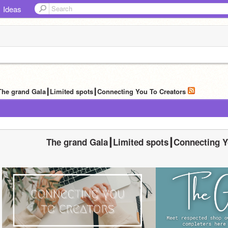
Ideas
The grand Gala┃Limited spots┃Connecting You To Creators
The grand Gala┃Limited spots┃Connecting Y