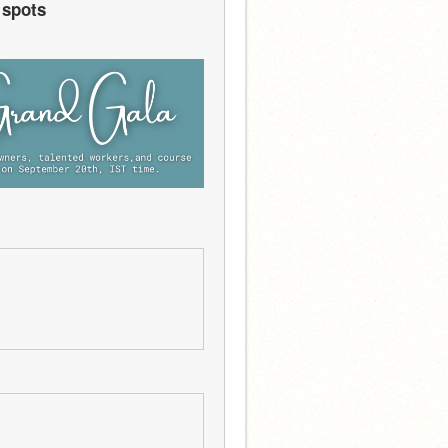
 spots