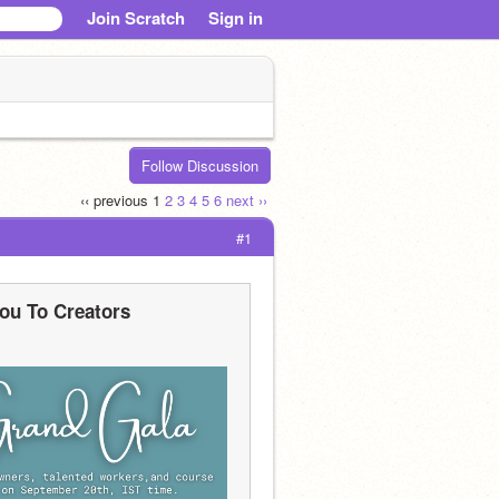
Join Scratch
Sign in
Follow Discussion
‹‹ previous
1
2
3
4
5
6
next ››
#1
ou To Creators