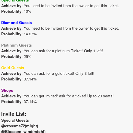
Achieve by:
 You need to be invited from the owner to get this ticket.
Probability:
 10%
Diamond Guests
Achieve by:
 You need to be invited from the owner to get this ticket.
Probability:
 14.27%
Platinum Guests
Achieve by:
 You can ask for a platinum Ticket! Only 1 left!
Probability:
 25%
Gold Guests
Achieve by:
 You can ask for a gold ticket! Only 3 left!
Probability:
 37.14%
Shops
Achieve by:
 You can get invited/ ask for a ticket! Up to 20 seats!
Probability:
 37.14%
Invite List:
Special Guests
@crossme72(might)
@Blossom_wind(might)