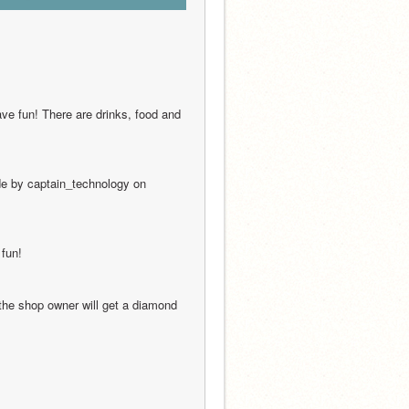
ave fun! There are drinks, food and 
de by captain_technology on 
 fun!
the shop owner will get a diamond 