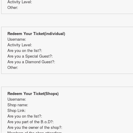
Activity Level:
Other:
Redeem Your Ticket(individual)
Username:
Activity Level:
Are you on the list?:
Are you a Special Guest?:
Are you a Diamond Guest?:
Other:
Redeem Your Ticket(Shops)
Username:
Shop name:
Shop Link:
Are you on the list?:
Are you part of the B.o.D?:
Are you the owner of the shop?:
Members of the shop attending: