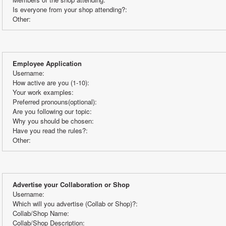
Is everyone from your shop attending?:
Other:
Employee Application
Username:
How active are you (1-10):
Your work examples:
Preferred pronouns(optional): 
Are you following our topic:
Why you should be chosen:
Have you read the rules?:
Other:
Advertise your Collaboration or Shop
Username:
Which will you advertise (Collab or Shop)?:
Collab/Shop Name: 
Collab/Shop Description: