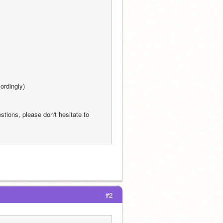
ordingly)
stions, please don't hesitate to 
#2