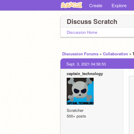
Create
Explore
Discuss Scratch
Discussion Home
Discussion Forums
»
Collaboration
» 
Sept. 3, 2021 04:56:53
captain_technology
Scratcher
500+ posts