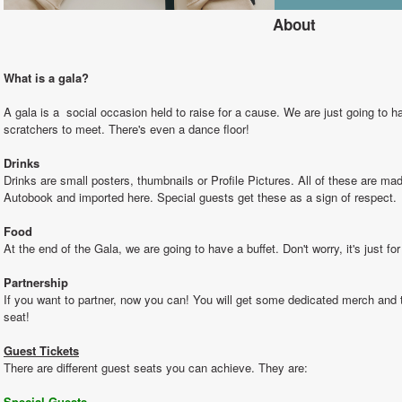
About
What is a gala?
A gala is a  social occasion held to raise for a cause. We are just going to h
scratchers to meet. There's even a dance floor!
Drinks
Drinks are small posters, thumbnails or Profile Pictures. All of these are ma
Autobook and imported here. Special guests get these as a sign of respect. 
Food
At the end of the Gala, we are going to have a buffet. Don't worry, it's just for
Partnership
If you want to partner, now you can! You will get some dedicated merch and 
seat!
Guest Tickets
There are different guest seats you can achieve. They are:
Special Guests