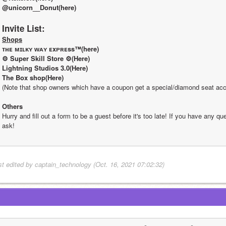
@unicorn__Donut(here)
Invite List:
Shops
ᴛʜᴇ ᴍɪʟᴋʏ ᴡᴀʏ ᴇxᴘʀᴇss™(here)
⚙ Super Skill Store ⚙(Here)
Lightning Studios 3.0(Here)
The Box shop(Here)
(Note that shop owners which have a coupon get a special/diamond seat acc
Others
Hurry and fill out a form to be a guest before it's too late! If you have any que
ask!
st edited by captain_technology (Oct. 16, 2021 07:02:32)