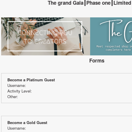
The grand Gala┃Phase one┃Limited
Forms
Become a Platinum Guest
Username:
Activity Level:
Other:
Become a Gold Guest
Username: