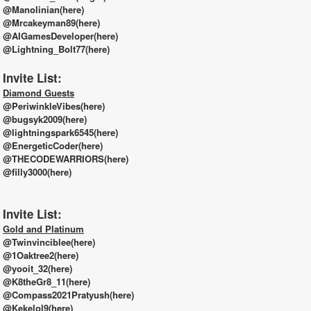
@Manolinian(here)
@Mrcakeyman89(here)
@AIGamesDeveloper(here)
@Lightning_Bolt77(here)
Invite List:
Diamond Guests
@PeriwinkleVibes(here)
@bugsyk2009(here)
@lightningspark6545(here)
@EnergeticCoder(here)
@THECODEWARRIORS(here)
@filly3000(here)
Invite List:
Gold and Platinum
@Twinvinciblee(here)
@1Oaktree2(here)
@yooit_32(here)
@K8theGr8_11(here)
@Compass2021Pratyush(here)
@Kekelol9(here)