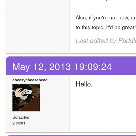
Also, if you're not new, a
to this topic, it'd be great!
Last edited by Padd
May 12, 2013 19:09:24
cheesycheesehead
Hello.
Scratcher
2 posts