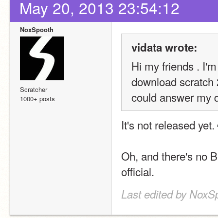
May 20, 2013 23:54:12
NoxSpooth
vidata wrote:
Hi my friends . I'm
download scratch 2 
Scratcher
could answer my q
1000+ posts
It's not released yet. 
Oh, and there's no B
official.
Last edited by NoxS