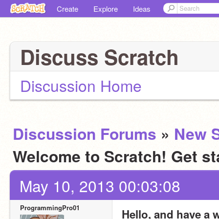
Create
Explore
Ideas
Discuss Scratch
Discussion Home
Discussion Forums
»
New S
Welcome to Scratch! Get st
May 10, 2013 00:03:08
ProgrammingPro01
Hello, and have a 