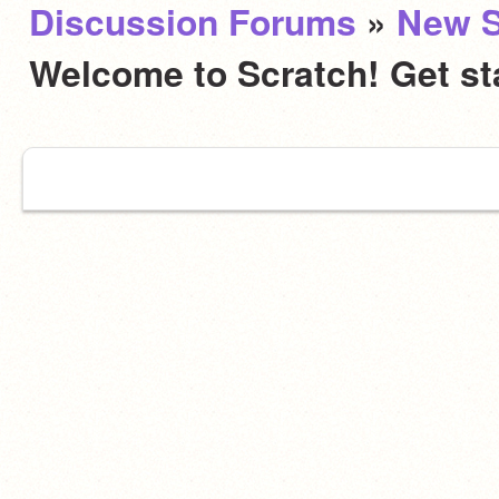
Discussion Forums
»
New S
Welcome to Scratch! Get st