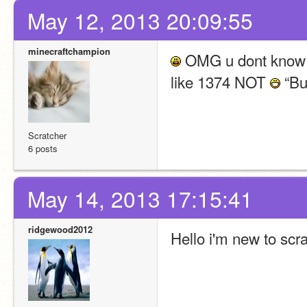
May 12, 2013 20:09:55
minecraftchampion
 OMG u dont know h
like 1374 NOT 
 “Bu
Scratcher
6 posts
May 14, 2013 17:15:41
ridgewood2012
Hello i'm new to scra