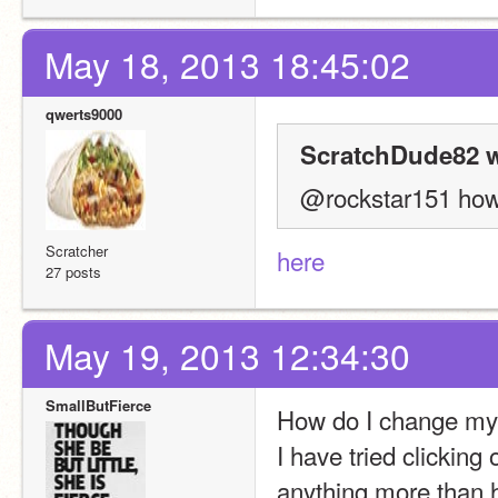
May 18, 2013 18:45:02
qwerts9000
ScratchDude82 w
@rockstar151 how 
Scratcher
here
27 posts
May 19, 2013 12:34:30
SmallButFierce
How do I change my 
I have tried clicking 
anything more than h