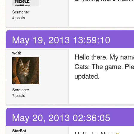
Scratcher
4 posts
May 19, 2013 13:59:10
wdtk
Hello there. My nam
Cats: The game. Pleas
updated.
Scratcher
7 posts
May 20, 2013 02:36:05
StarBot