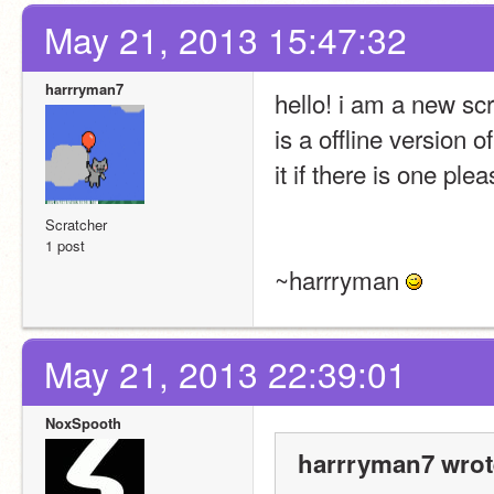
May 21, 2013 15:47:32
harrryman7
hello! i am a new scr
is a offline version o
it if there is one plea
Scratcher
1 post
~harrryman 
May 21, 2013 22:39:01
NoxSpooth
harrryman7 wrot