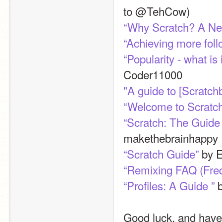
to @TehCow)
“Why Scratch? A New
“Achieving more foll
“Popularity - what is
Coder11000
"A guide to [Scratc
“Welcome to Scratc
“Scratch: The Guide
makethebrainhappy
“Scratch Guide”
 by 
“Remixing FAQ (Fre
“Profiles: A Guide ”
 
Good luck, and have 