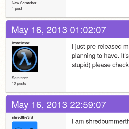
New Scratcher
1 post
May 16, 2013 01:02:07
iwewiwew
I just pre-released my 
planning to have. It'
stupid) please chec
Scratcher
10 posts
May 16, 2013 22:59:07
shredthe3rd
I am shredbummerth