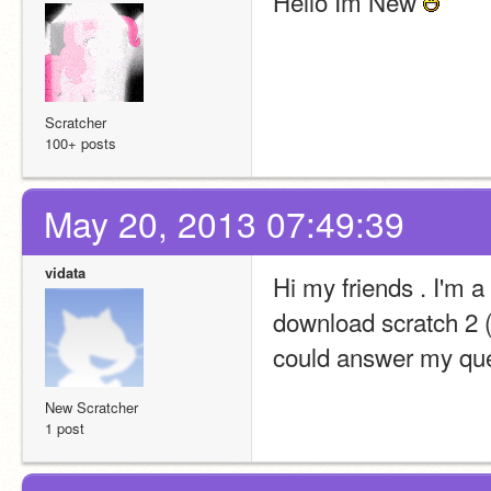
Hello Im New 
Scratcher
100+ posts
May 20, 2013 07:49:39
vidata
Hi my friends . I'm a
download scratch 2 (b
could answer my que
New Scratcher
1 post