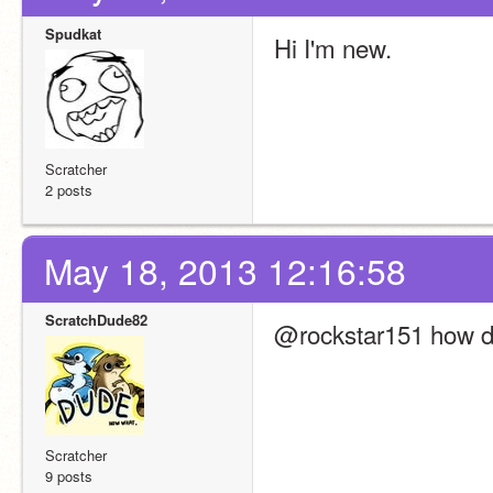
Spudkat
Hi I'm new.
Scratcher
2 posts
May 18, 2013 12:16:58
ScratchDude82
@rockstar151 how do
Scratcher
9 posts