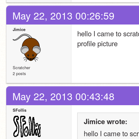
May 22, 2013 00:26:59
Jimice
hello I came to scra
profile picture
Scratcher
2 posts
May 22, 2013 00:43:48
SFollis
Jimice wrote:
hello I came to sc