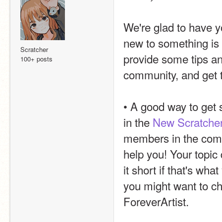
We're glad to have 
new to something is li
Scratcher
provide some tips and
100+ posts
community, and get 
• A good way to get 
in the 
New Scratche
members in the comm
help you! Your topic
it short if that's wh
you might want to ch
ForeverArtist.