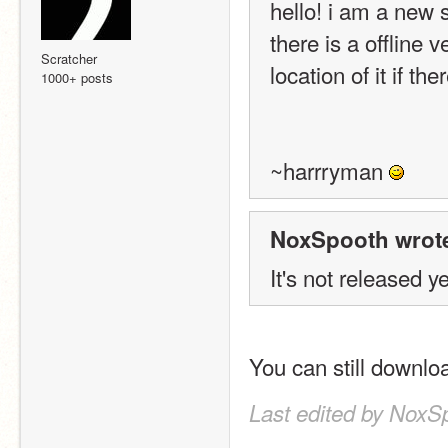
hello! i am a new s
there is a offline 
Scratcher
location of it if th
1000+ posts
~harrryman 
NoxSpooth wrot
It's not released ye
You can still downlo
Last edited by NoxS