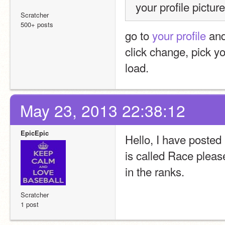
your profile picture
Scratcher
500+ posts
go to 
your profile
 and
click change, pick you
load.
May 23, 2013 22:38:12
EpicEpic
Hello, I have posted
is called Race please
in the ranks.  
Scratcher
1 post