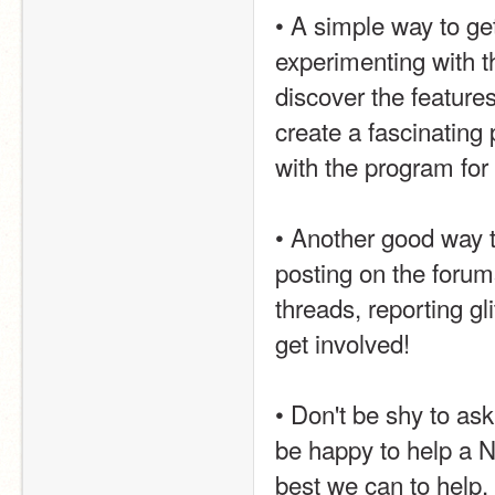
• A simple way to get
experimenting with t
discover the feature
create a fascinating 
with the program for 
• Another good way t
posting on the forum
threads, reporting gl
get involved!
• Don't be shy to ask
be happy to help a Ne
best we can to help. 