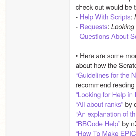
check out would be t
- 
Help With Scripts
: 
- 
Requests
: 
Looking 
- 
Questions About S
• Here are some more
about how the Scrat
“Guidelines for the
recommend reading th
“Looking for Help in
“All about ranks”
 by 
“An explanation of t
“BBCode Help”
 by n
“How To Make EPIC 