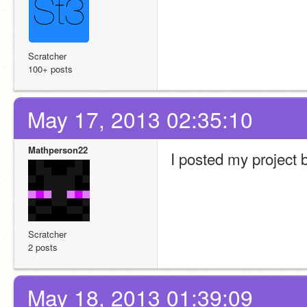
Scratcher
100+ posts
May 17, 2013 02:35:10
Mathperson22
I posted my project bu
Scratcher
2 posts
May 18, 2013 01:39:09