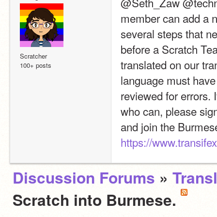
@Seth_Zaw @technogu
member can add a ne
several steps that n
before a Scratch Tea
Scratcher
translated on our tra
100+ posts
language must have 1
reviewed for errors. 
who can, please sign 
https://www.transif
Discussion Forums
»
Trans
Scratch into Burmese.