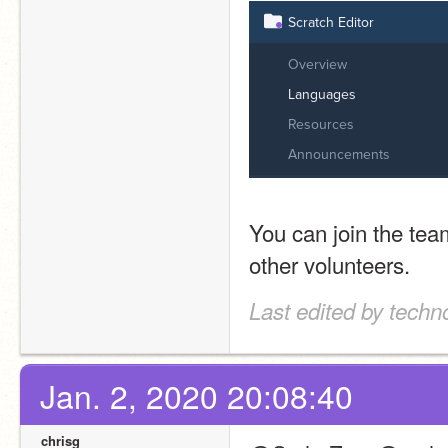
You can join the team
other volunteers.
Last edited by techn
Jan. 2, 2020 20:08:40
chrisg