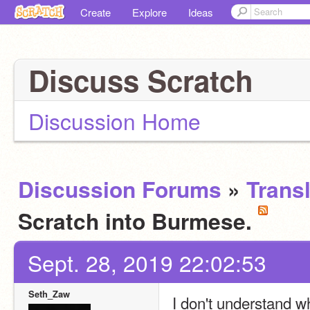
Create
Explore
Ideas
Discuss Scratch
Discussion Home
Discussion Forums
»
Trans
Scratch into Burmese.
Sept. 28, 2019 22:02:53
Seth_Zaw
I don't understand w