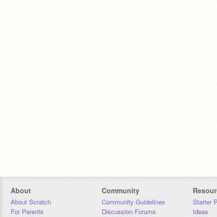
About
Community
Resour
About Scratch
Community Guidelines
Starter 
For Parents
Discussion Forums
Ideas