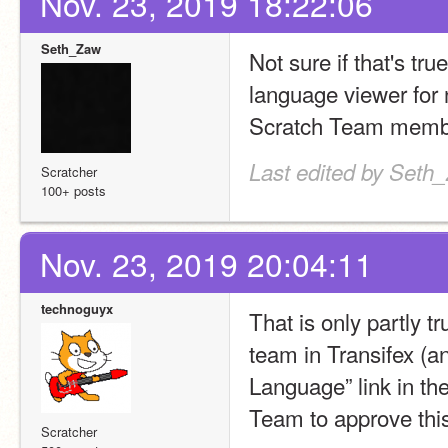
Nov. 23, 2019 18:22:06
Seth_Zaw
Not sure if that's tr
language viewer for 
Scratch Team membe
Last edited by Seth
Scratcher
100+ posts
Nov. 23, 2019 20:04:11
technoguyx
That is only partly tr
team in Transifex (an
Language” link in the
Team to approve this
Scratcher