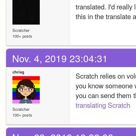
translated. I'd reall
this in the translate
Scratcher
100+ posts
Nov. 4, 2019 23:04:31
chrisg
Scratch relies on vol
you know someone wh
translating Scratch
Scratcher
100+ posts