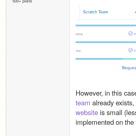
500+ posts
However, in this cas
team
 already exists
website
 is small (le
implemented on the 