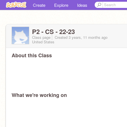
Create
Explore
Ideas
P2 - CS - 22-23
Class page
Created 3 years, 11 months ago
United States
About this Class
What we're working on