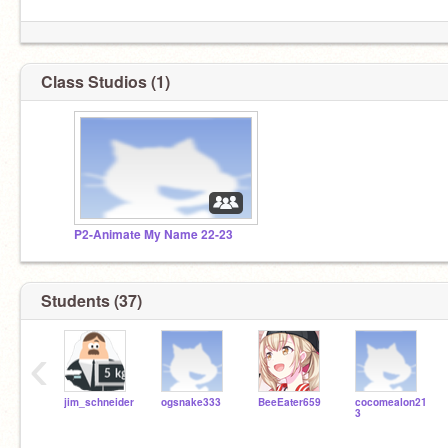
Class Studios (1)
P2-Animate My Name 22-23
Students (37)
‹
jim_schneider
ogsnake333
BeeEater659
cocomealon21
3