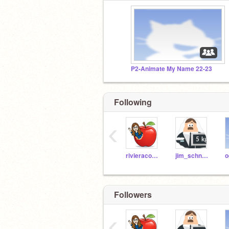
P2-Animate My Name 22-23
Following
‹
rivieracoding
jim_schneider
Followers
‹