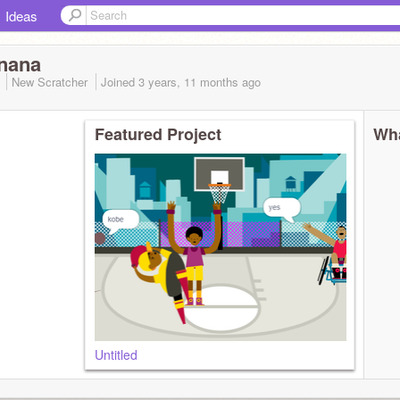
Ideas
nana
3
New Scratcher
Joined
3 years, 11 months
ago
Featured Project
Wha
Untitled