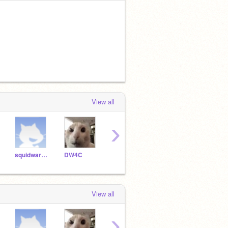
View all
›
squidward__-
DW4C
theredpowerranger100
Plankton22
LOR
View all
›