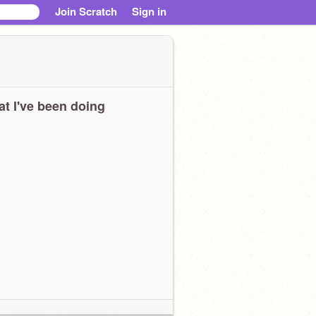
Join Scratch
Sign in
t I've been doing