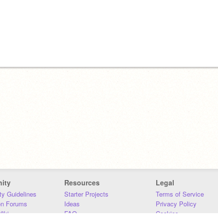
ity
Resources
Legal
y Guidelines
Starter Projects
Terms of Service
on Forums
Ideas
Privacy Policy
iki
FAQ
Cookies