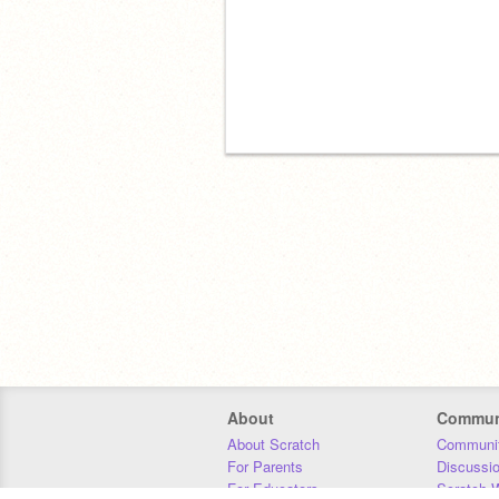
About
Commun
About Scratch
Communit
For Parents
Discussi
For Educators
Scratch W