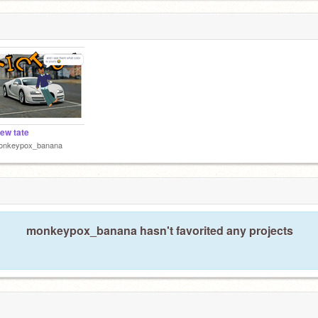
ew tate
onkeypox_banana
monkeypox_banana hasn't favorited any projects