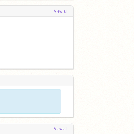
View all
View all