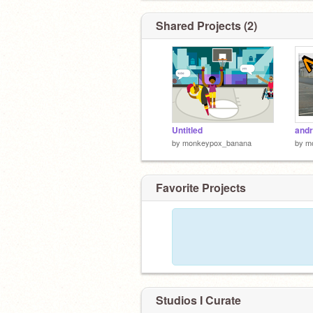
Shared Projects (2)
Untitled
andr
by
monkeypox_banana
by
m
Favorite Projects
Studios I Curate