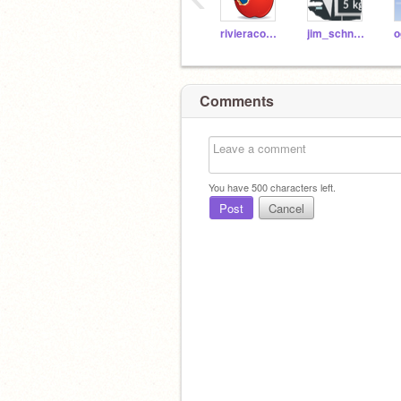
rivieracoding
jim_schneider
Comments
You have
500
characters left.
Post
Cancel