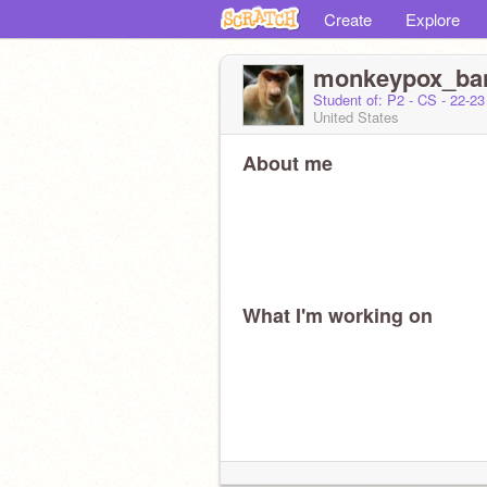
Create
Explore
monkeypox_ba
Student of: P2 - CS - 22-2
United States
About me
What I'm working on