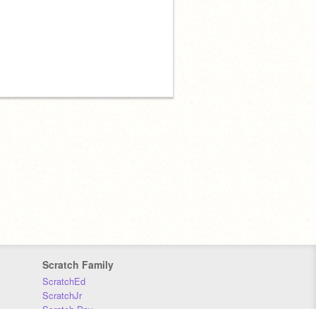
Scratch Family
ScratchEd
ScratchJr
Scratch Day