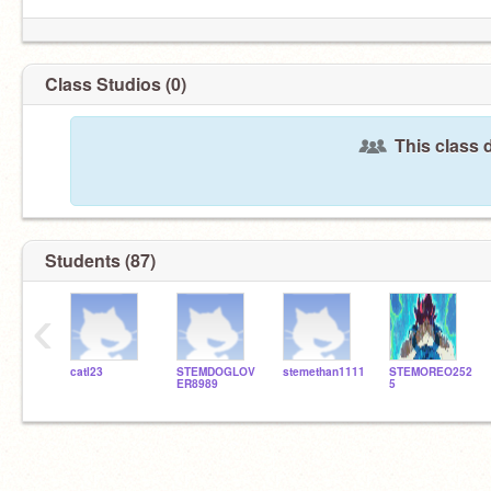
Class Studios (0)
This class 
Students (87)
‹
catl23
STEMDOGLOV
stemethan1111
STEMOREO252
ER8989
5