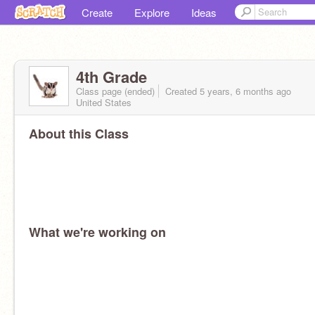
Create
Explore
Ideas
4th Grade
Class page (ended)
Created 5 years, 6 months ago
United States
About this Class
What we're working on