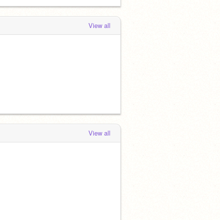
View all
View all