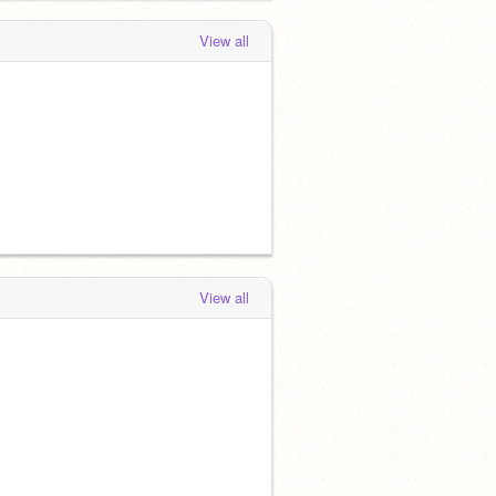
View all
View all