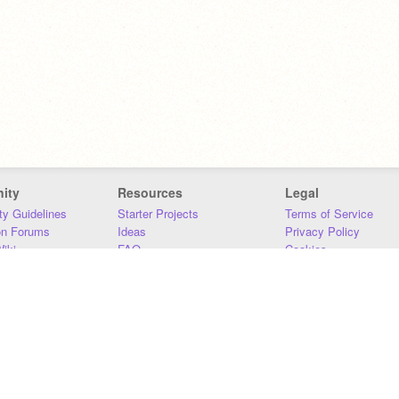
ity
Resources
Legal
y Guidelines
Starter Projects
Terms of Service
on Forums
Ideas
Privacy Policy
iki
FAQ
Cookies
Download
DMCA
Contact Us
DSA Requirements
MIT Accessibility