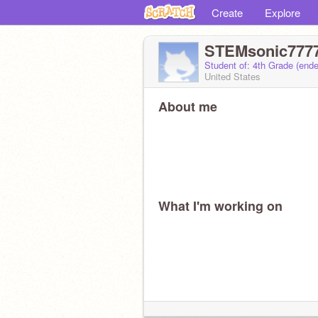
Create
Explore
STEMsonic777
Student of: 4th Grade (end
United States
About me
What I'm working on