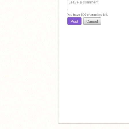
You have
500
characters left.
Post
Cancel