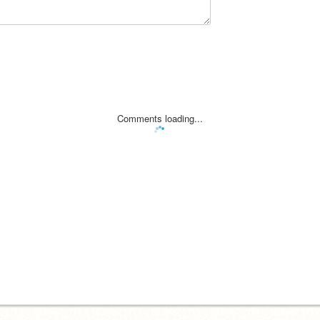
Comments loading...