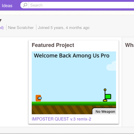
Ideas
7
ed)
New Scratcher
Joined
5 years, 4 months
ago
Featured Project
Wha
IMPOSTER QUEST v.3 remix-2