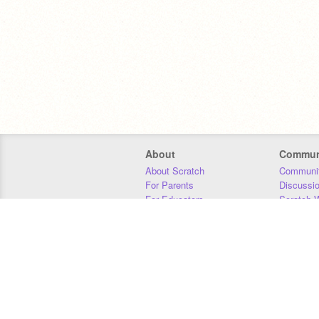
About
Commun
About Scratch
Communit
For Parents
Discussi
For Educators
Scratch W
For Developers
Statistics
Our Team
Donors
Jobs
Donate