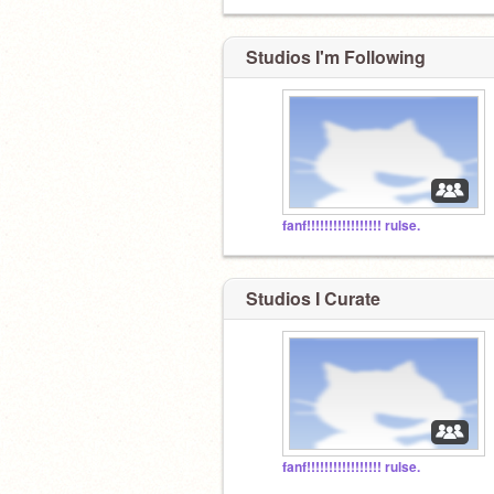
Studios I'm Following
fanf!!!!!!!!!!!!!!!!! rulse.
Studios I Curate
fanf!!!!!!!!!!!!!!!!! rulse.