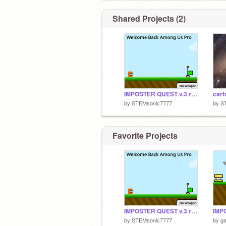
Shared Projects (2)
IMPOSTER QUEST v.3 remix-2
cart
by
STEMsonic7777
by
S
Favorite Projects
IMPOSTER QUEST v.3 remix-2
by
STEMsonic7777
by
g