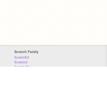
Scratch Family
ScratchEd
ScratchJr
Scratch Day
Scratch Conference
Scratch Foundation