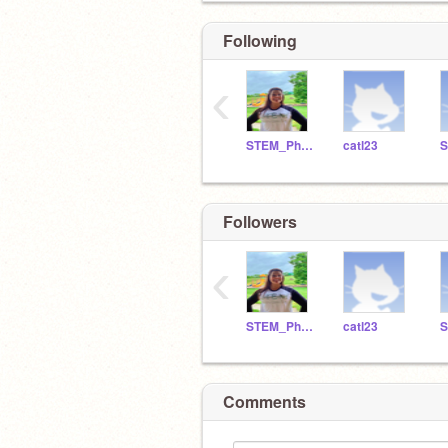
Following
‹
STEM_Phillips
catl23
Followers
‹
STEM_Phillips
catl23
Comments