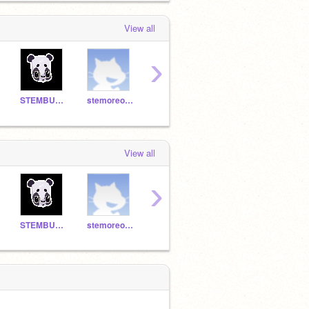
View all
›
STEMBUDDY22
stemoreo99
STEMmeasha7777
STEMcinnimoncookie22
View all
›
STEMBUDDY22
stemoreo99
STEMmeasha7777
STEMcinnimoncookie22