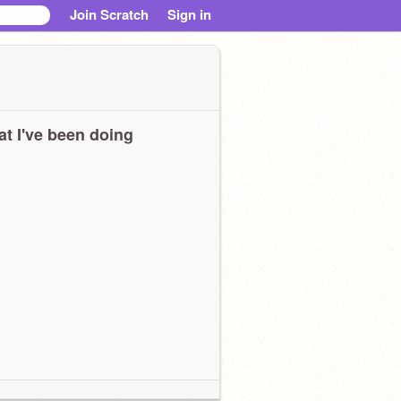
Join Scratch
Sign in
t I've been doing