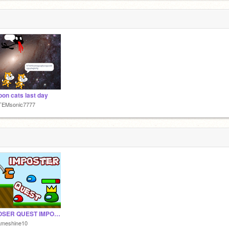
oon cats last day
TEMsonic7777
IMPOSER QUEST IMPOSSIBLE v1.8
ameshine10