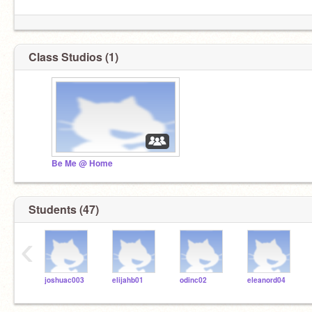
Class Studios (1)
Be Me @ Home
Students (47)
‹
joshuac003
elijahb01
odinc02
eleanord04