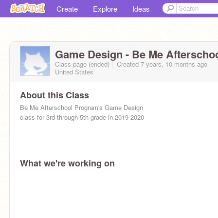
Create
Explore
Ideas
Game Design - Be Me Afterscho
Class page (ended)
Created 7 years, 10 months ago
United States
About this Class
Be Me Afterschool Program's Game Design
class for 3rd through 5th grade in 2019-2020
What we're working on