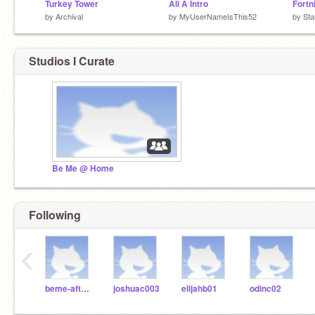
Turkey Tower
Ali A Intro
Fortn
by
Archival
by
MyUserNameIsThis52
by
St
Studios I Curate
Be Me @ Home
Following
‹
beme-afterschool
joshuac003
elijahb01
odinc02