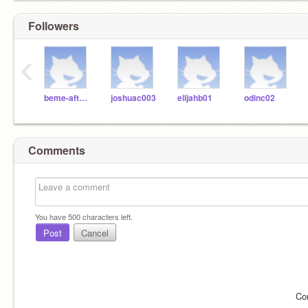
Followers
‹
beme-afterschool
joshuac003
elijahb01
odinc02
Comments
You have
500
characters left.
Post
Cancel
Co