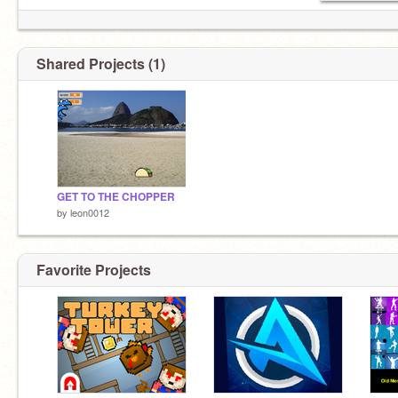
Shared Projects (1)
GET TO THE CHOPPER
by
leon0012
Favorite Projects