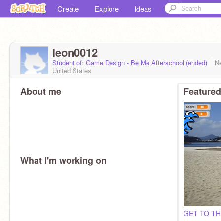
Create
Explore
Ideas
leon0012
Student of: Game Design - Be Me Afterschool (ended)
N
United States
About me
Featured
What I'm working on
GET TO T