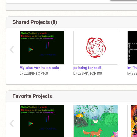
Shared Projects (8)
‹
My alex van halen solo
painting for red!
im fine
by
zzSPINTOP109
by
zzSPINTOP109
by
zz
Favorite Projects
‹