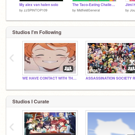
My alex van halen solo
The Taco-Eating Challenge
Jimi 
by
zzSPINTOP109
by
MidfieldGeneral
by
Jo
Studios I'm Following
‹
WE HAVE CONTACT WITH THE TEACHER!
Studios I Curate
‹