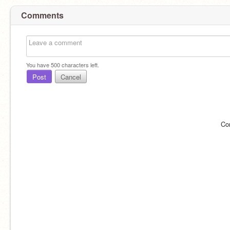
Comments
You have
500
characters left.
Post
Cancel
Co