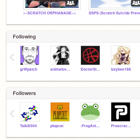
>~SCRATCH ORPHANAGE~<
Following
‹
griffpatch
animelover24681
DoctorStrange777
izzybee188
Followers
‹
Taiki0504
plopcat
-FrogAnimator-
Proscracher24