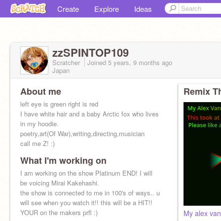
Create
Explore
Ideas
zzSPINTOP109
Scratcher
Joined
5 years, 9 months
ago
Japan
About me
Remix Th
left eye is green right is red
I have white hair and a baby Arctic fox who lives
in my hoodie.
poetry,art(Of War),writing,directing,musician
call me Z! :)
What I'm working on
follow demV
@RedWoflyRoses
I am working on the show Platinum END! I will
@dirtbikedragonX
be voicing Mirai Kakehashi.
the show is connected to me in 100's of ways.. u
will see when you watch it!! this will be a HIT!!
YOUR on the makers prfl :)
My alex van