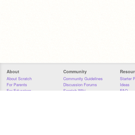
About
Community
Resour
About Scratch
Community Guidelines
Starter 
For Parents
Discussion Forums
Ideas
For Educators
Scratch Wiki
FAQ
For Developers
Statistics
Downloa
Our Team
Contact
Donors
Jobs
Donate