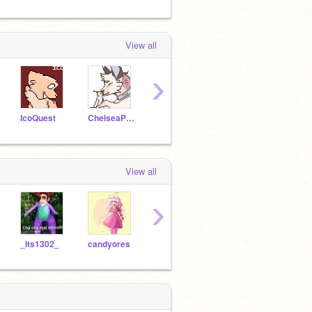
View all
›
IcoQuest
ChelseaPup
Ixliora
yunnie2005
-Hach
View all
›
_Its1302_
candyores
KittyCatGirl2505
bluestar-