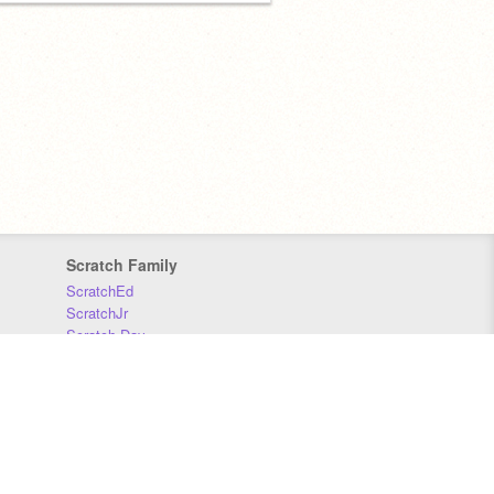
Scratch Family
ScratchEd
ScratchJr
Scratch Day
Scratch Conference
Scratch Foundation