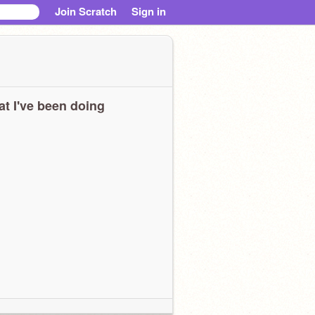
Join Scratch
Sign in
t I've been doing