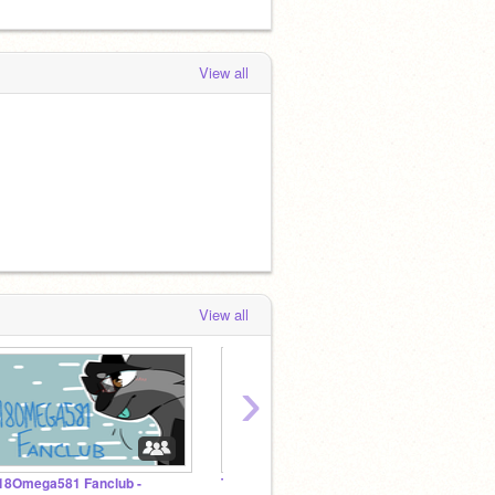
View all
View all
›
 18Omega581 Fanclub -
True Animationclan