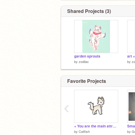
Shared Projects (3)
garden sprouts
art 
by
zodiiac
by
zo
Favorite Projects
‹
+ You are the main attraction +
Smal
by
Catfiish
by
G