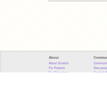
About
Commun
About Scratch
Communit
For Parents
Discussi
For Educators
Scratch W
For Developers
Statistics
Our Team
Donors
Jobs
Donate