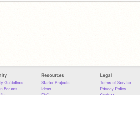
ity
Resources
Legal
y Guidelines
Starter Projects
Terms of Service
on Forums
Ideas
Privacy Policy
iki
FAQ
Cookies
Download
DMCA
Contact Us
DSA Requirements
MIT Accessibility