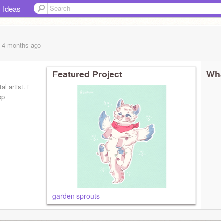
Ideas
, 4 months
ago
Featured Project
Wha
al artist. i
pp
garden sprouts