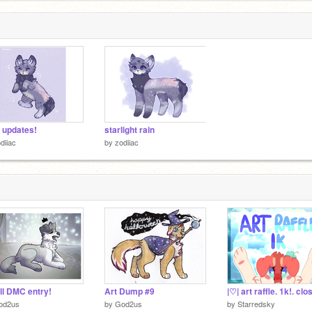
+ updates!
starlight rain
diiac
by
zodiiac
l DMC entry!
Art Dump #9
|♡| art raffle. 1k!. clo
od2us
by
God2us
by
Starredsky