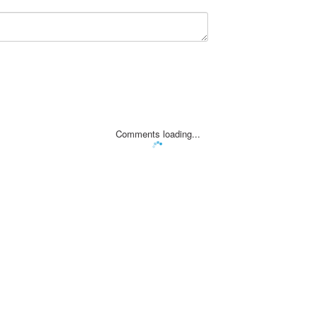
Comments loading...