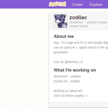
Create
Explore
zodiiac
Scratcher
Joined
8 years
United States
About me
hey,, i'm sage and i'm a self-taught digit
use an ipad pro + apple pencil in the a
procreate!
icon by gleamiinq <3
What I'm working on
deviantart - zodiiiac
toyhou.se - zodiiac
working on owed art!
click for better quality >>