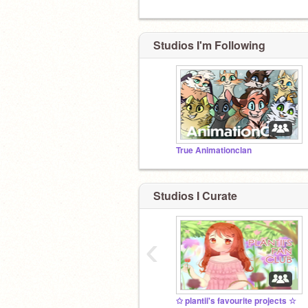
Studios I'm Following
True Animationclan
Studios I Curate
‹
✩ plantii's favourite projects ☆