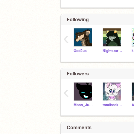
Following
‹
God2us
Nightstarwarriorcat
Followers
‹
Moon_Jumper
totalbookwormgirl
Comments