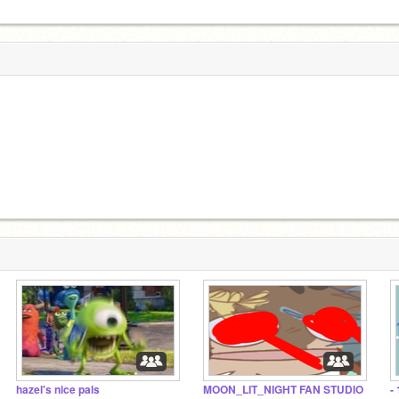
hazel's nice pals
MOON_LIT_NIGHT FAN STUDIO
-