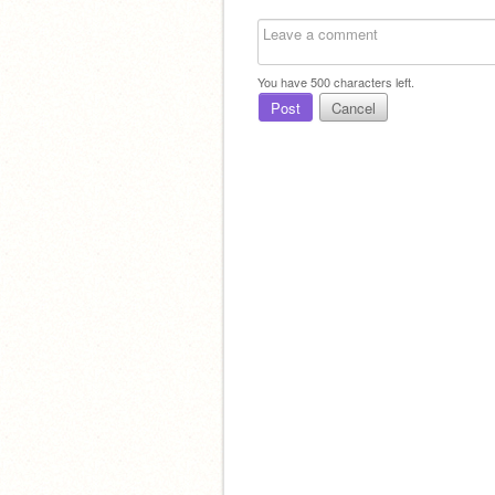
You have
500
characters left.
Post
Cancel