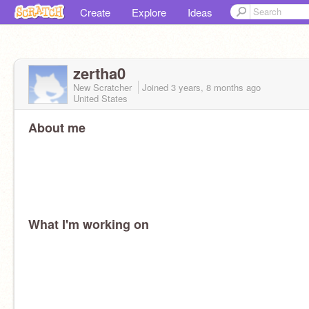
Create
Explore
Ideas
zertha0
New Scratcher
Joined
3 years, 8 months
ago
United States
About me
What I'm working on