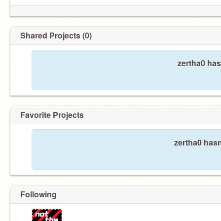
Shared Projects (0)
zertha0 has
Favorite Projects
zertha0 hasn
Following