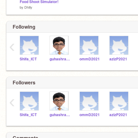
Food Shoot Simulator!
by
Dhilly
Following
‹
Shifa_ICT
guhashravanP2021
ommD2021
azizP2021
Followers
‹
Shifa_ICT
guhashravanP2021
ommD2021
azizP2021
Comments