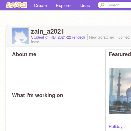
Create
Explore
Ideas
zain_a2021
Student of: 4D_2021-22 (ended)
New Scratcher
Joined
India
About me
Featured
What I'm working on
Holidays!