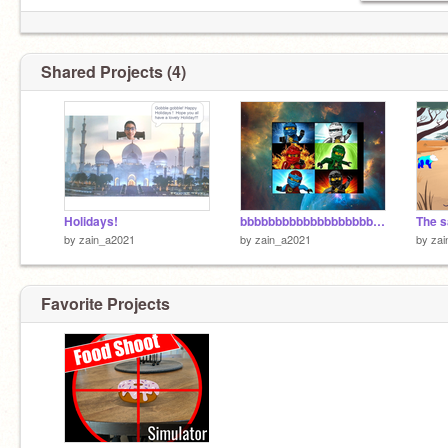
Shared Projects (4)
Holidays!
bbbbbbbbbbbbbbbbbbbbbbbbbbbbbbbbbbbbbbbbbbbbbbbbb
by
zain_a2021
by
zain_a2021
by
zai
Favorite Projects