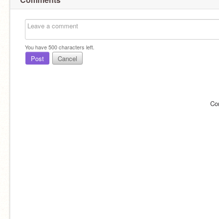
You have
500
characters left.
Post
Cancel
Co