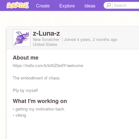
Create
Explore
Ideas
z-Luna-z
New Scratcher
Joined
4 years, 2 months
ago
United States
About me
https://trello.com/b/b30Z0s9Y/welcome
The embodiment of chaos.
Pfp by myself
What I'm working on
• getting my motivation back.
• vibing