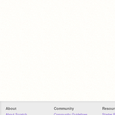
About
Community
Resour
About Scratch
Community Guidelines
Starter 