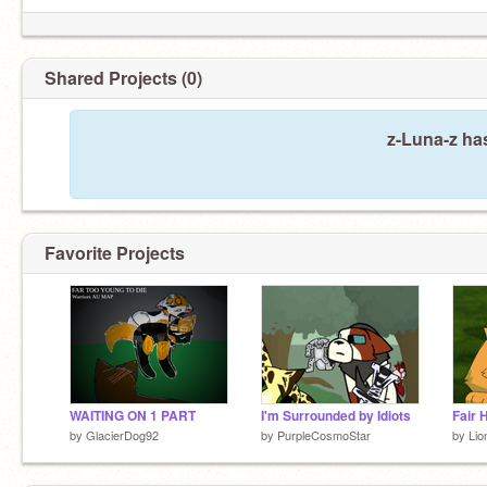
Very first/cringiest account:
@cs1544580
Joke account:
@Da_Wumbus_Is_Sus
Shared Projects (0)
z-Luna-z ha
Favorite Projects
WAITING ON 1 PART
I'm Surrounded by Idiots
Fair 
by
GlacierDog92
by
PurpleCosmoStar
by
Lio