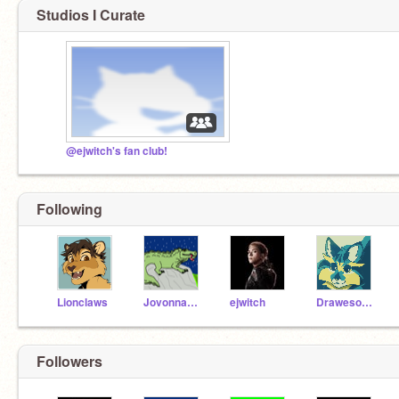
Studios I Curate
@ejwitch's fan club!
Following
Lionclaws
JovonnaC29
ejwitch
DrawesomeJulia
Followers