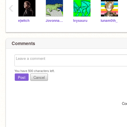
‹
ejwitch
JovonnaC29
Ivysauru
lunam0th_
Comments
You have
500
characters left.
Post
Cancel
Co