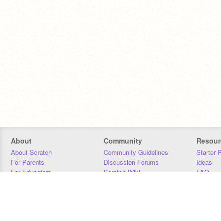
About
Community
Resour
About Scratch
Community Guidelines
Starter 
For Parents
Discussion Forums
Ideas
For Educators
Scratch Wiki
FAQ
For Developers
Statistics
Downloa
Our Team
Contact
Donors
Jobs