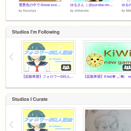
雪景色の中で-Snow scene-
ゆるさん（ @yuruba-nn さん）と仲良くなった記念！
ゆる
by
Kurumya
by
shiharuha
by
Mo
Studios I'm Following
‹
【拡散希望】フォロワー260人超えた｡:ﾟ(;´∩`;)ﾟ:｡
Studios I Curate
‹