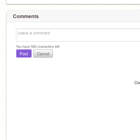
Comments
You have
500
characters left.
Post
Cancel
Co