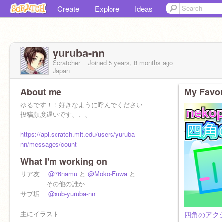
Create
Explore
Ideas
yuruba-nn
Scratcher
Joined
5 years, 8 months
ago
Japan
About me
My Favor
ゆるです！！好きなように呼んでください
投稿頻度遅いです、、、
https://api.scratch.mit.edu/users/yuruba-
nn/messages/count
What I'm working on
リア友
@76namu
と
@Moko-Fuwa
と
その他の誰か
サブ垢
@sub-yuruba-nn
主にイラスト