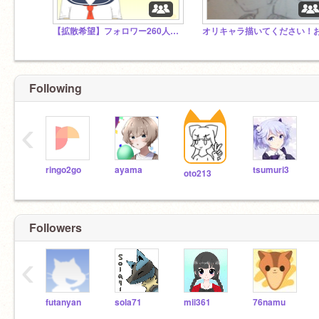
【拡散希望】フォロワー260人超えた｡:ﾟ(;´∩`;)ﾟ:｡
Following
‹
ringo2go
ayama
tsumuri3
oto213
Followers
‹
futanyan
sola71
mii361
76namu