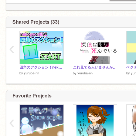
Shared Projects (33)
‹
四角のアクション！nekopyon直伝！(スマホ対応)
これ見てる人いませんかね～
ベク
by
yuruba-nn
by
yuruba-nn
by
yur
Favorite Projects
‹