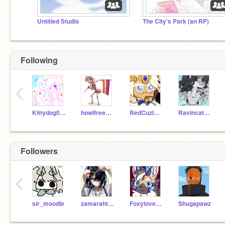
Untitled Studio
The City's Park (an RP)
Following
‹
Kittydog098
howlfreeplease
RedCuzImAwesome
Ravincat1001
Followers
‹
sir_moodle
zamarahtheboss
Foxylover888
Shugapawz