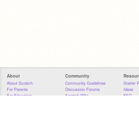
About
Community
Resour
About Scratch
Community Guidelines
Starter 
For Parents
Discussion Forums
Ideas
For Educators
Scratch Wiki
FAQ
For Developers
Statistics
Downloa
Our Team
Contact
Donors
Jobs
Donate