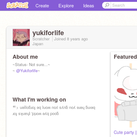
Create
Explore
Ideas
yukiforlife
Scratcher
Joined
8 years
ago
Japan
About me
Featured
~Status- Not sure...~
~
@Yukiforlife
~
What I'm working on
ᄐ> uǝʇʇoƃɹoɟ ǝq ʇuoʍ noʎ sʎnƃ noʎ ǝɹǝɥ ƃuıǝq
ɹoɟ sʞuɐɥʇ 'pןɹoʍ ǝʎq pooƃ
Cute party |