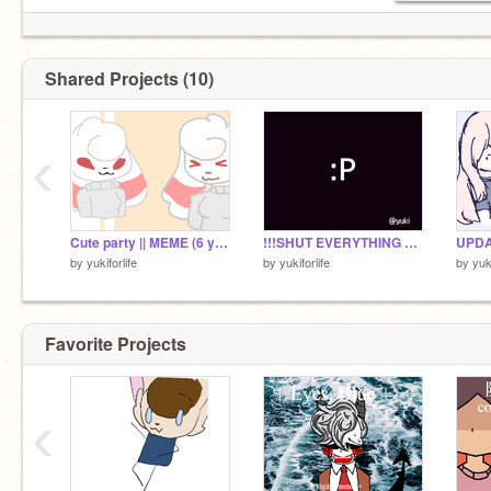
Shared Projects (10)
‹
Cute party || MEME (6 years later )
!!!SHUT EVERYTHING DOWN!!! | meme | FLASH WARNING!
UPDAT
by
yukiforlife
by
yukiforlife
by
yuki
Favorite Projects
‹