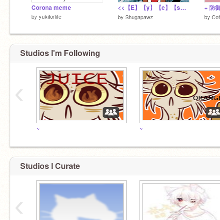
Corona meme
<<【E】【y】【e】【s】 【B】【l】【u】【e】>>meme
by
yukiforlife
by
Shugapawz
by
Co
Studios I'm Following
‹
~
~
Studios I Curate
‹