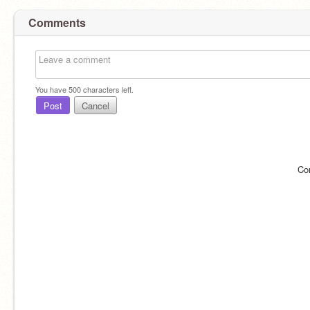
Comments
You have
500
characters left.
Post
Cancel
Co