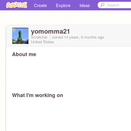
Create
Explore
Ideas
yomomma21
Scratcher
Joined
14 years, 6 months
ago
United States
About me
What I'm working on