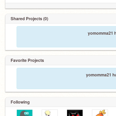
Shared Projects (0)
yomomma21 ha
Favorite Projects
yomomma21 hasn
Following