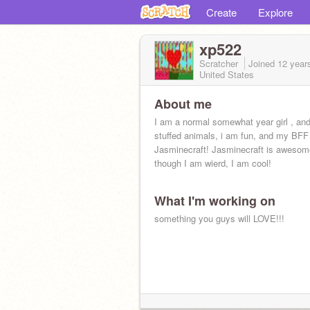
Create
Explore
xp522
Scratcher
Joined
12 year
United States
About me
I am a normal somewhat year girl , and 
stuffed animals, i am fun, and my BFF
Jasminecraft! Jasminecraft is awesome
though I am wierd, I am cool!
What I'm working on
something you guys will LOVE!!!