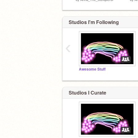
Studios I'm Following
‹
Awesome Stuff
Studios I Curate