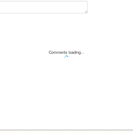
Comments loading...