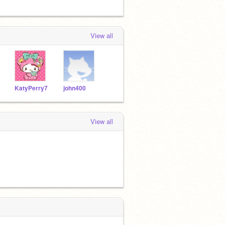
View all
KatyPerry7
john400
View all