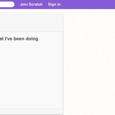
Join Scratch
Sign in
t I've been doing