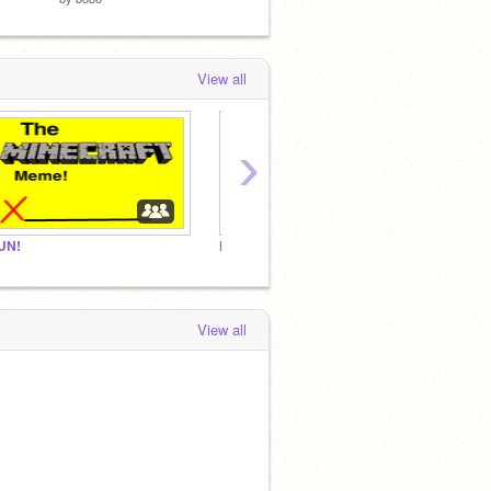
View all
›
UN!
FUN!
View all