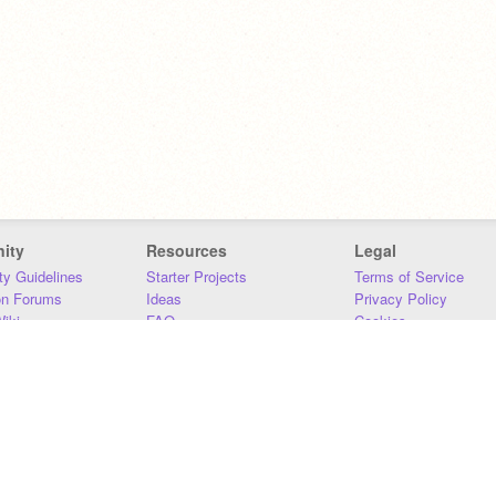
ity
Resources
Legal
y Guidelines
Starter Projects
Terms of Service
on Forums
Ideas
Privacy Policy
iki
FAQ
Cookies
Download
DMCA
Contact Us
DSA Requirements
MIT Accessibility