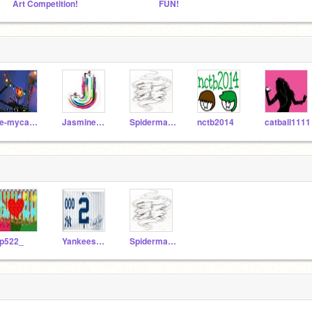
Art Competition!
FUN!
ee-mycamelsnack
Jasminecraft
Spiderman600
nctb2014
catball1111
p522_
Yankees0002
Spiderman600