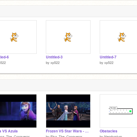
tled-6
Untitled-3
Untitled-7
p522
by
xp522
by
xp522
 VS Azula
Frozen VS Star Wars - The Movie
Obstacles
nna_The_Conqueror
by
Elsa_The_Conqueror
by
Neodymium