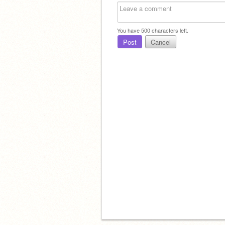
You have
500
characters left.
Post
Cancel