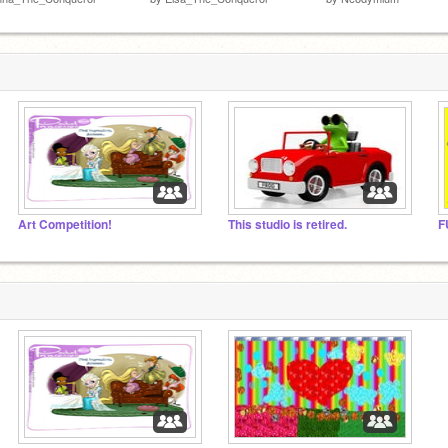
Art Competition!
This studio is retired.
F