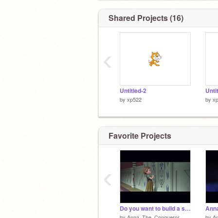
Shared Projects (16)
‹
Untitled-2
Unti
by
xp522
by
x
Favorite Projects
‹
Do you want to build a snowman Luke
Anna
by
Anna_The_Conqueror
by
A