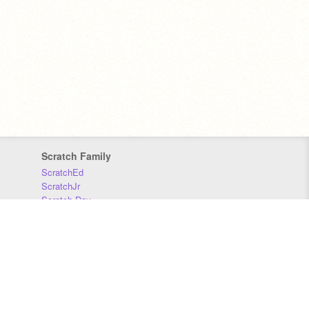
Scratch Family
ScratchEd
ScratchJr
Scratch Day
Scratch Conference
Scratch Foundation