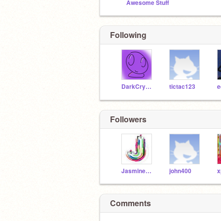
Awesome Stuff
Following
DarkCrystalBall
tictac123
Followers
Jasminecraft
john400
x
Comments