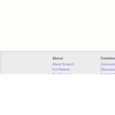
About
Commun
About Scratch
Communit
For Parents
Discussi
For Educators
Scratch W
For Developers
Statistics
Our Team
Donors
Jobs
Donate