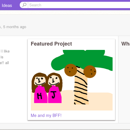
Ideas
s, 5 months
ago
Featured Project
Wha
I like
 is
!! all
Me and my BFF!