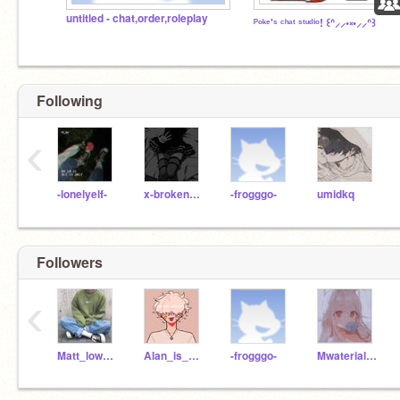
untitled - chat,order,roleplay
ᴾᵒᵏᵉ'ˢ ᶜʰᵃᵗ ˢᵗᵘᵈⁱᵒ! ꒰ᐢ⸝⸝•༝•⸝⸝ᐢ꒱
Following
‹
-lonelyelf-
x-brokensmile-x
-frogggo-
umidkq
Followers
‹
Matt_lowkey1
Alan_is_asleep
-frogggo-
MwaterialGowrl