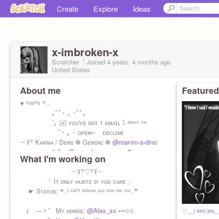
Create
Explore
Ideas
x-imbroken-x
Scratcher
Joined
4 years, 4 months
ago
United States
About me
Featured
♥ ˡᵒᵍᵍⁱⁿᵍ ⁱⁿ...
｡ﾟﾟ･ ｡ ･ﾟﾟ｡
˚｡ ✉️ ʏᴏᴜ'ᴠᴇ ɢᴏᴛ 1 ᴇᴍᴀɪʟ ⤵ ᵃᵇᵒᵘᵗ ᵐᵉ
ﾟ･ ｡ ･ ᴏᴘᴇɴ⇠ ᴅᴇᴄʟɪɴᴇ
︶꒦꒷ Kᴀʀᴍᴀ / Dᴇᴍɪ ❁ Gᴇᴍɪɴɪ ❁
@roar-im-a-dino
❝ Sʜᴇ/Tʜᴇʏ + I ʟᴏᴠᴇ ʏᴏᴜ... ❞
What I'm working on
︶꒦꒷♡꒷꒦︶
「 Iᴛ ᴏɴʟʏ ʜᴜʀᴛs ɪғ ʏᴏᴜ ᴄᴀʀᴇ 」
☛ Sᴛᴀᴛᴜs: ❝..ᴵ ᶜᵃⁿ'ᵗ ᵇᵉˡᶦᵉᵛᵉ ʸᵒᵘ ˡᵒᵛᵉ ᵐᵉ ᵗᵒᵒ..❞
ɪ —〃˘ ː Mʏ ʜᴏᴍɪᴇ:
@Alex_sx
•••○○
♡...ᴵ ˡᵒᵛᵉ ʸᵒᵘ.