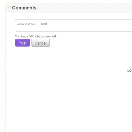
Comments
You have
500
characters left.
Post
Cancel
Co