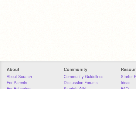
About
Community
Resour
About Scratch
Community Guidelines
Starter 
For Parents
Discussion Forums
Ideas
For Educators
Scratch Wiki
FAQ
For Developers
Statistics
Downloa
Our Team
Contact
Donors
Jobs
Donate