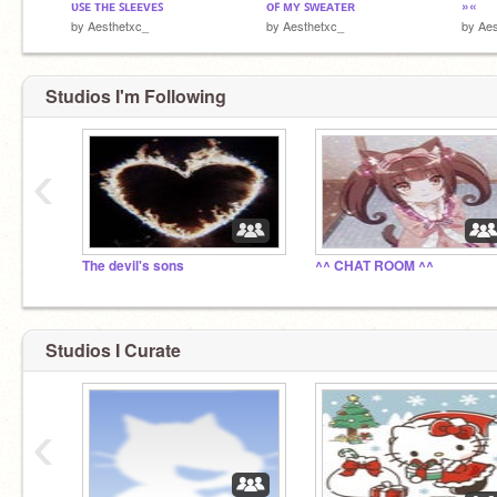
ᴜꜱᴇ ᴛʜᴇ ꜱʟᴇᴇᴠᴇꜱ
ᴏꜰ ᴍʏ ꜱᴡᴇᴀᴛᴇʀ
»«
by
Aesthetxc_
by
Aesthetxc_
by
Aes
Studios I'm Following
‹
The devil's sons
^^ CHAT ROOM ^^
Studios I Curate
‹