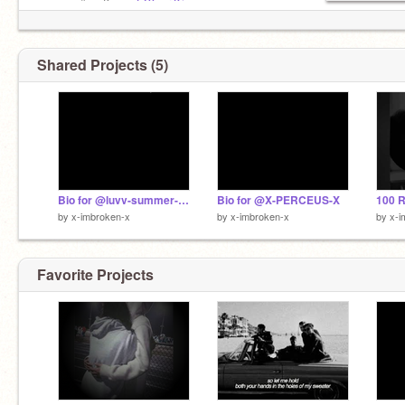
ʟ —〃˘ ː Kɪɴɢ:
@Your-King
••○○○
ʏ —〃˘ ː Bsғ:
@maid4u
••○○
Shared Projects (5)
Bio for @luvv-summer-xoxo
Bio for @X-PERCEUS-X
by
x-imbroken-x
by
x-imbroken-x
by
x-i
Favorite Projects