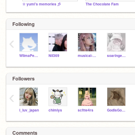
☆ yumi's memories 彡
The Chocolate Fam
Following
‹
WilmaPeeps
Nil369
musical-dolphin
soaringeagle59
Followers
‹
i_luv_japan
chimiys
scftte4rs
GodisGood7890
Comments