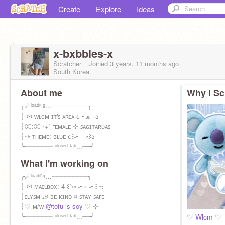
Create
Explore
Ideas
x-bxbbles-x
Scratcher
Joined
3 years, 11 months
ago
South Korea
About me
Why I Sc
╭☄ˡᵒᵃᵈᶦⁿᵍ…┈┈┈┈┈┈┈┈┈╮
┆ ✉ ᴡʟᴄᴍ ɪᴛ'ꜱ ᴀʀɪᴀ ૮ • ﻌ - ა
┆⩇⩇:⩇⩇ ‧₊˚ ꜰᴇᴍᴀʟᴇ ⊹ ꜱᴀɢɪᴛᴀʀᴜᴀꜱ
┆⇢ ᴛʜᴇᴍᴇ: ʙʟᴜᴇ ૮꒰˵• - ˵•꒱ა
╰┈┈┈┈┈┈┈ ᶜˡᵒˢᵉᵈ ᵗᵃᵇ...┈┈╯
What I'm working on
╭☄ˡᵒᵃᵈᶦⁿᵍ…┈┈┈┈┈┈┈┈┈╮
┆ ✉ ᴍᴀɪʟʙᴏx: 4 ꒰ᐢ⑅ ˵• ༝ ˵• ꒱っ
┆ɪʟʏꜱᴍ ₊୭ ʙᴇ ᴋɪɴᴅ ⌗ ꜱᴛᴀʏ ꜱᴀꜰᴇ
┆♡ ᴍ/ᴡ
@tofu-is-soy
♡ ⊹
╰┈┈┈┈┈┈┈ ᶜˡᵒˢᵉᵈ ᵗᵃᵇ...┈┈╯
♡ Wlcm ♡ -