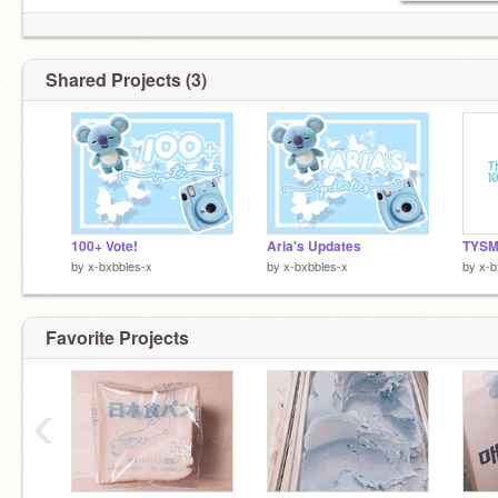
Shared Projects (3)
100+ Vote!
Aria's Updates
TYSM
by
x-bxbbles-x
by
x-bxbbles-x
by
x-b
Favorite Projects
‹