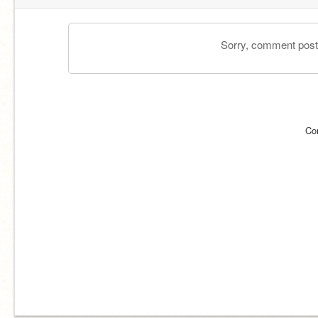
Sorry, comment postin
Co