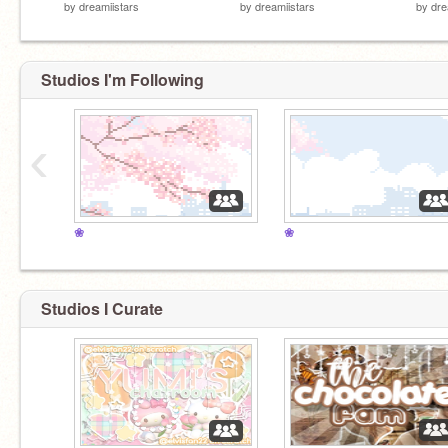
by
dreamiistars
by
dreamiistars
by
dre
Studios I'm Following
‹
❀
❀
Studios I Curate