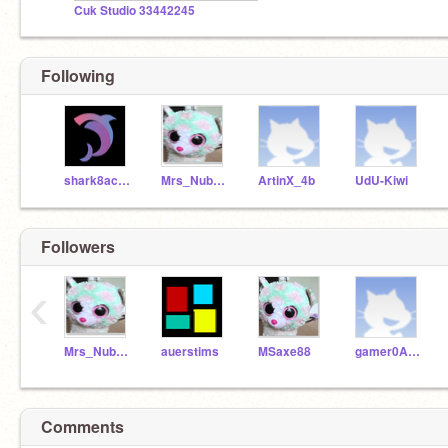
Cuk Studio 33442245
Following
shark8acera
Mrs_Nubbynaggered
ArtinX_4b
UdU-Kiwi
Followers
‹
Mrs_Nubbynaggered
auerstims
MSaxe88
gamer0ACOUNT
Comments