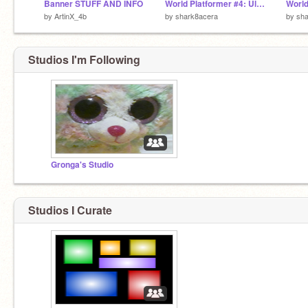
Banner STUFF AND INFO
World Platformer #4: Ultimate Edition (North America, South America, Africa, and more!)
by
ArtinX_4b
by
shark8acera
by
sha
Studios I'm Following
Gronga's Studio
Studios I Curate