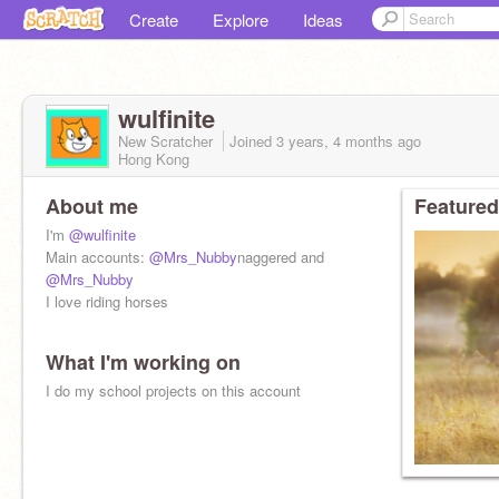
Create
Explore
Ideas
wulfinite
New Scratcher
Joined
3 years, 4 months
ago
Hong Kong
About me
Featured
I'm
@wulfinite
Main accounts:
@Mrs_Nubby
naggered and
@Mrs_Nubby
I love riding horses
What I'm working on
I do my school projects on this account