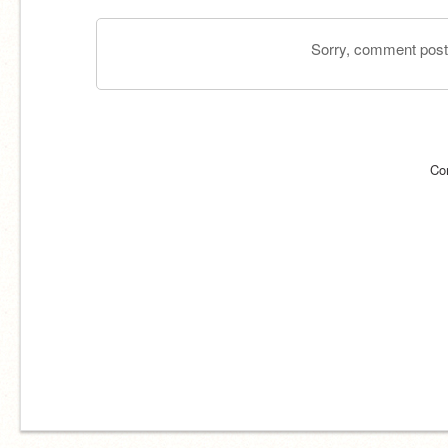
Sorry, comment postin
Co