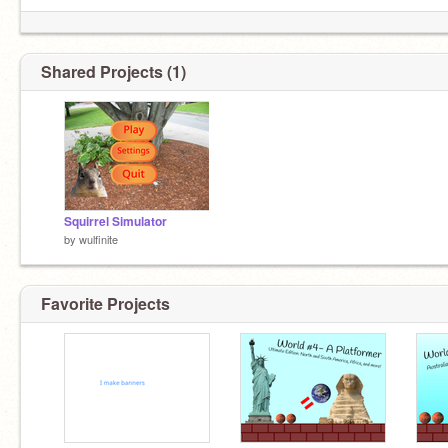
Shared Projects (1)
Squirrel Simulator
by
wulfinite
Favorite Projects