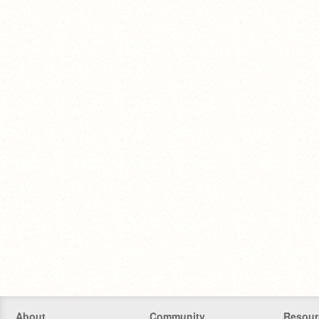
About
Community
Resour