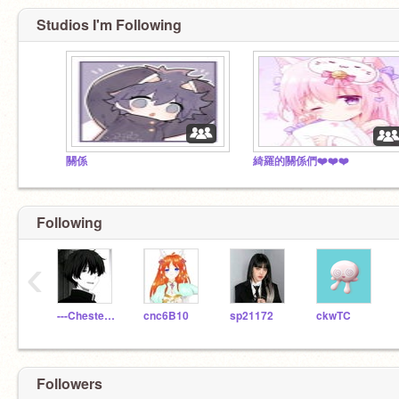
Studios I'm Following
關係
綺羅的關係們❤️❤️❤️
Following
‹
---Chester---
cnc6B10
sp21172
ckwTC
Followers