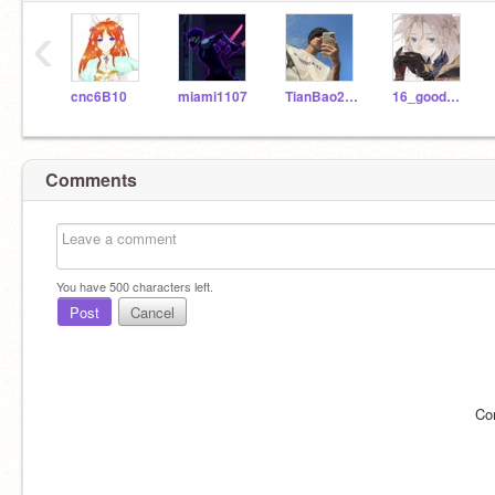
‹
cnc6B10
miami1107
TianBao281105
16_good_16
Comments
You have
500
characters left.
Post
Cancel
Co