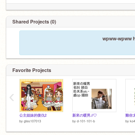
Shared Projects (0)
wpww-wpww ha
Favorite Projects
‹
公主姐妹的復仇2
新來の暖男.//♡
雞你
by
gtes107013
by
d-101-101-b
by
ko