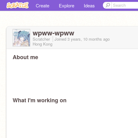
Create
Explore
Ideas
wpww-wpww
Scratcher
Joined
3 years, 10 months
ago
Hong Kong
About me
What I'm working on