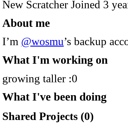
New Scratcher
Joined
3 yea
About me
I’m
@wosmu
’s backup acco
What I'm working on
growing taller :0
What I've been doing
Shared Projects (0)