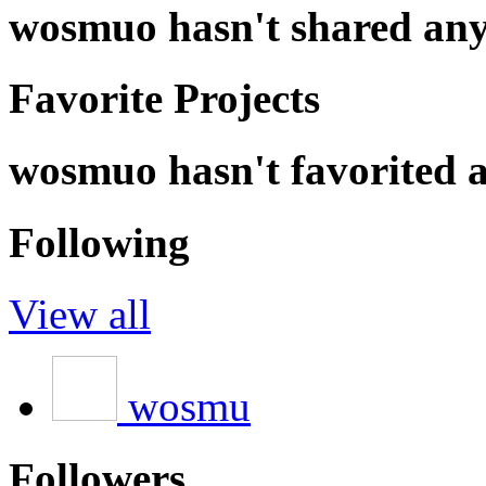
wosmuo hasn't shared any
Favorite Projects
wosmuo hasn't favorited a
Following
View all
wosmu
Followers