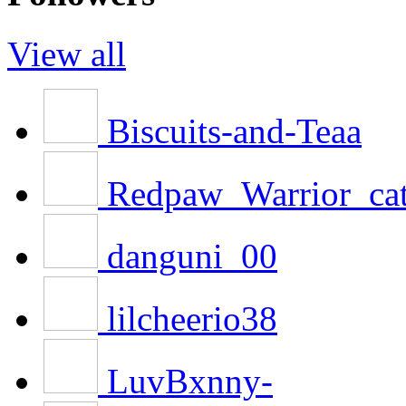
View all
Biscuits-and-Teaa
Redpaw_Warrior_ca
danguni_00
lilcheerio38
LuvBxnny-