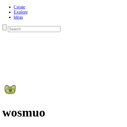
Create
Explore
Ideas
wosmuo