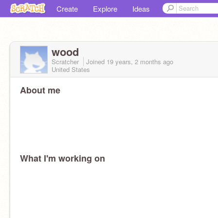
Create
Explore
Ideas
wood
Scratcher
Joined
19 years, 2 months
ago
United States
About me
What I'm working on