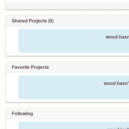
Shared Projects (0)
wood hasn'
Favorite Projects
wood hasn't
Following