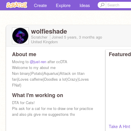
Create
Explore
Ideas
wolfieshade
Scratcher
Joined
5 years, 3 months
ago
United Kingdom
About me
Featured
Moving to
@just-ren
after ccDTA
Welcome to my about me
Non binary}Potato}Aquarius}Attack on titan
fan}Loves caffeine}Doodles a lot}Crazy}Loves
FNaf}
What I'm working on
DTA for Cats!
Pls ask for a cat for me to draw one for practice
and also pls give me suggestions thx
Take A Hint