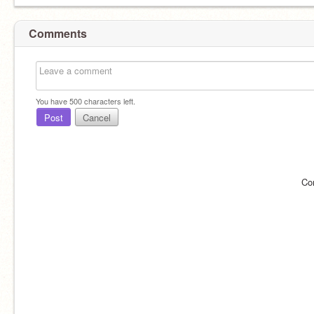
Comments
You have
500
characters left.
Post
Cancel
Co