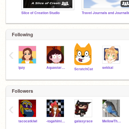
Slice of Creation Studio
Following
‹
ipzy
Aquastar12345
sekkai
ScratchCat
Followers
‹
tacocatkiwi
-togahimiko321
galaxyrace
MellowTheWolf753