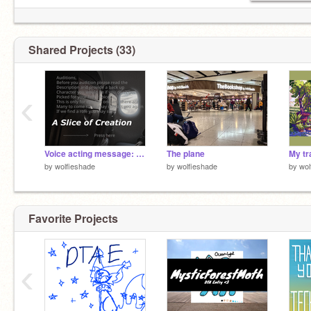
Shared Projects (33)
‹
Voice acting message: Cye and Lloyd
The plane
My tr
by
wolfieshade
by
wolfieshade
by
wol
Favorite Projects
‹