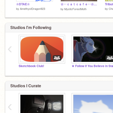
☆DTAE☆
☆‥ｃａｔｃａｆｅ‥☆ DTA! Entry!!! 50+
Tribu
by
AmethystDragon923
by
Che
by
MysticForestMoth
Studios I'm Following
‹
Sketchbook Club!
Studios I Curate
‹