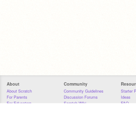
About
Community
Resour
About Scratch
Community Guidelines
Starter 
For Parents
Discussion Forums
Ideas
For Educators
Scratch Wiki
FAQ
For Developers
Statistics
Downloa
Our Team
Contact
Donors
Jobs
Donate