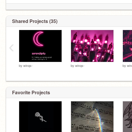
Shared Projects (35)
‹
by
winqs-
by
winqs-
by
win
Favorite Projects