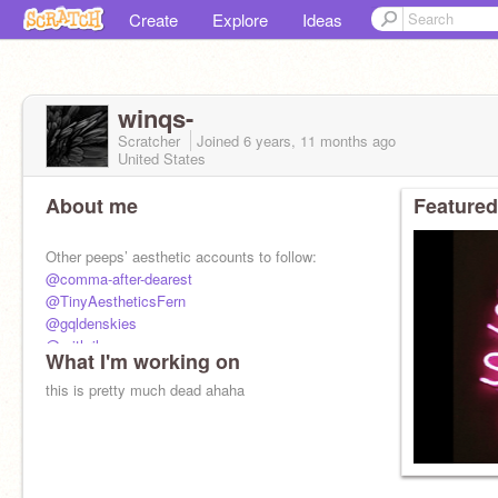
Create
Explore
Ideas
winqs-
Scratcher
Joined
6 years, 11 months
ago
United States
About me
Featured
Other peeps’ aesthetic accounts to follow:
@comma-after-dearest
@TinyAestheticsFern
@gqldenskies
@mithril-
What I'm working on
@hqney
@trouvaille
this is pretty much dead ahaha