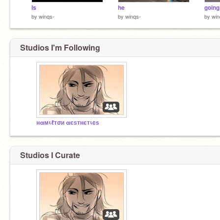
Is
he
going
by
winqs-
by
winqs-
by
win
Studios I'm Following
нαмιℓтσи αєѕтнєтι¢ѕ
Studios I Curate