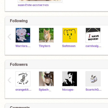
нαмιℓтσи αєѕтнєтι¢ѕ
Following
‹
WarriorsWOF4LYFE3
Tinyfern
Softmoon
carnivalgirl47
Followers
‹
orangekitty31
Splash-_
hiccups-
ScartchGirl100
Comments