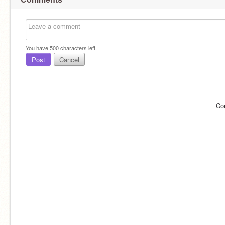
You have
500
characters left.
Post
Cancel
Co