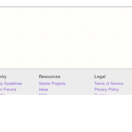
ity
Resources
Legal
y Guidelines
Starter Projects
Terms of Service
on Forums
Ideas
Privacy Policy
iki
FAQ
Cookies
Download
DMCA
Contact Us
DSA Requirements
MIT Accessibility