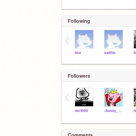
Following
‹
ima
swiftie
S
Followers
‹
nerf090
-Sunny_Medows-
Comments