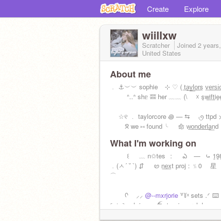
Create
Explore
wiillxw
Scratcher
Joined
2 years
United States
About me
﹒ ⚓️ㅤ︶︶ sophie ⠀⊹ ♡ ( t͟a͟y͟l͟o͟r͟s v͟e͟r͟s͟i
ᐢ..ᐢ shᥱ ʬʬ her ﹏﹏ (\ ☓ s̲w̲i̲f̲t̲i̲e̲e
☆୧ ﹒ taylorcore ꩜ — ⇆ ৻ꪆ ttpd 
ᘝ we ⑅ found ╰⠀⠀命 w͟o͟n͟d͟e͟r͟l͟a͟nd
What I'm working on
꒰⠀⠀﹏ n✩tes⠀: ఎ ⠀—⠀⤿ 1̲9̲8̲9̲
﹒(ㅅ´ ˘ `) ⇵⠀⠀ꮼ n͟e͟xt proj : ﹪0
⌒
ᡣ ⸝⸝
@--mxrjorie
꒷꒦ㅤˣ sets .ᐟ ⌨️
꒰ ☆ ꒱ sabrina.c ⛴️ ⊹. ˖ j, s, r, l, k, c, n,
┆꣑୧