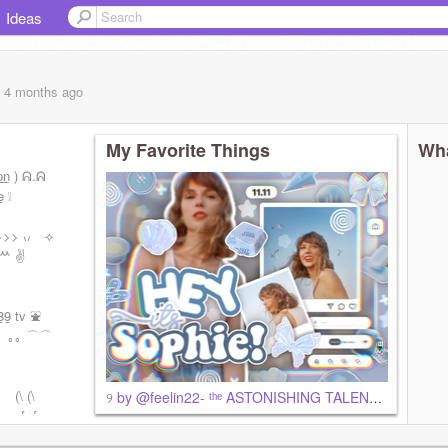
Ideas
, 4 months
ago
My Favorite Things
Wha
͟o͟n ) ᕱ.ᕱ
̲ ❕
>>> ៶៸ ⟢
 ᄊ ✌️
 tv ⛲️
 星 ｡｡ ⌒⌒
⠀⠀(\ (\
୨ by @feelin22- ᵗʰᵉ ASTONISHING TALENTT
 e, f, f, +