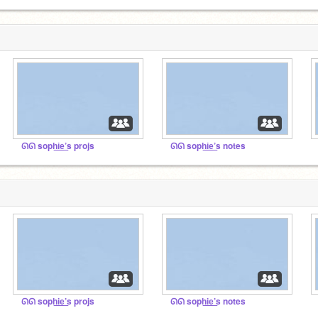
ᘏᘏ soph͟i͟e͟’s projs
ᘏᘏ soph͟i͟e͟’s notes
ᘏ
ᘏᘏ soph͟i͟e͟’s projs
ᘏᘏ soph͟i͟e͟’s notes
ᘏ