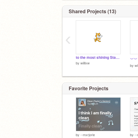
Shared Projects (13)
‹
to the most shining Star i have ever seen <3
by
wiillxw
by
wi
Favorite Projects
by
--mxrjorie
by
--