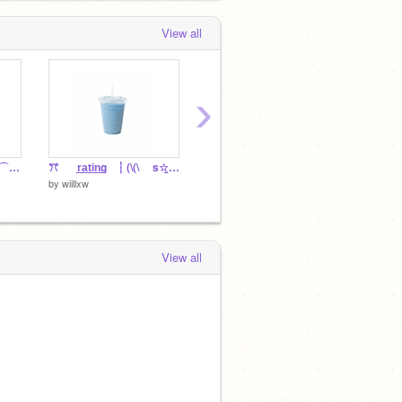
View all
›
ꕀ ፧ rwylm ⇵ ✸ c͟o͟v͟e͟r͟ ⌒⌒⠀ ⌛
ꔫ⠀⠀ r͟a͟t͟i͟n͟g⠀ ┆ (\(\ ⠀ s☆̱das ! ꩜
⛱️ ⌒⌒ F̲O̲ℛ ᘏᘏ ˚⊹ ₊ nati !
by
wiillxw
by
wiillx
by
wiillxw
View all