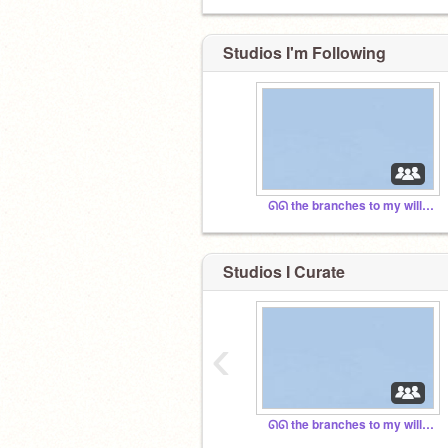
Studios I'm Following
ᘏᘏ the branches to my willow
Studios I Curate
‹
ᘏᘏ the branches to my willow