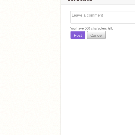
You have
500
characters left.
Post
Cancel