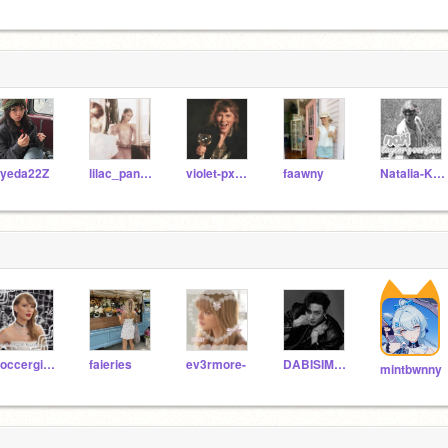
yeda22Z
lilac_panda34
violet-pxndas
faawny
Natalia-Kaelin
Soccergirl271
faieries
ev3rmore-
DABISIMP2010
mintbwnny