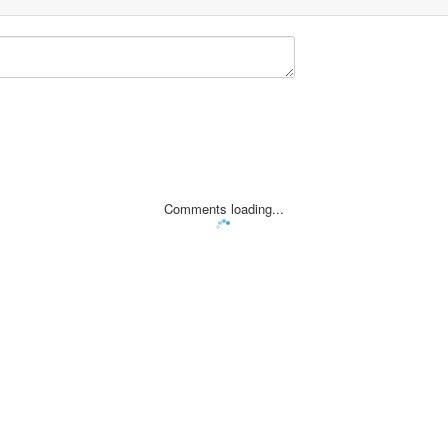
Comments loading...