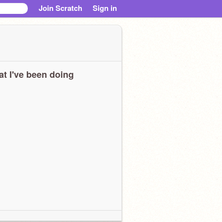
Join Scratch
Sign in
t I've been doing