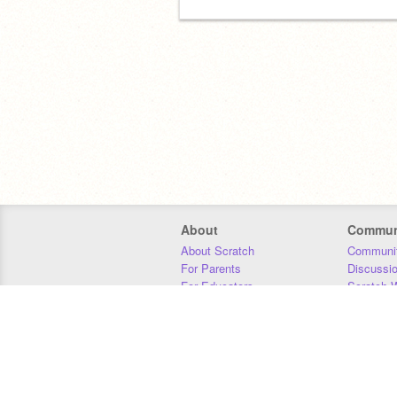
About
Commun
About Scratch
Communit
For Parents
Discussi
For Educators
Scratch W
For Developers
Statistics
Our Team
Donors
Jobs
Donate