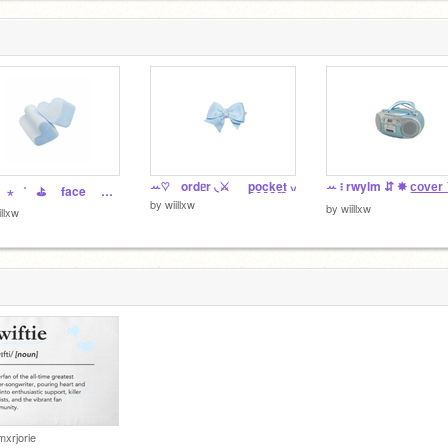
ꕀ♡ ordᥱr ◟⚔️ p̲o̲c̲k̲e̲t̲ ៶៸
︶︶⠀⋆⠀˚⠀⛳️ face ᕱᕱ reveal ꔛ
by
wiillxw
by
wiillxw
illxw
mxrjorie