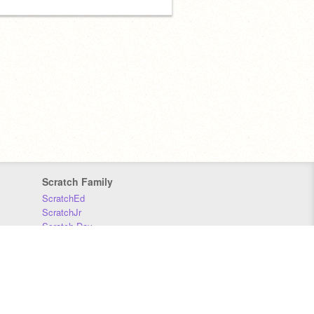
Scratch Family
ScratchEd
ScratchJr
Scratch Day
Scratch Conference
Scratch Foundation