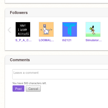
Followers
‹
S_P_A_C_E_Y
LOOMALLAMALEAP
th2121
Simulator_Man4
Comments
You have
500
characters left.
Post
Cancel