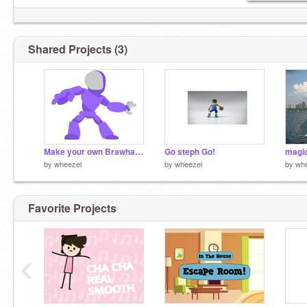
Shared Projects (3)
Make your own Brawhalla Legendremix purple thunder
Go steph Go!
magic
by
wheezel
by
wheezel
by
wh
Favorite Projects
‹