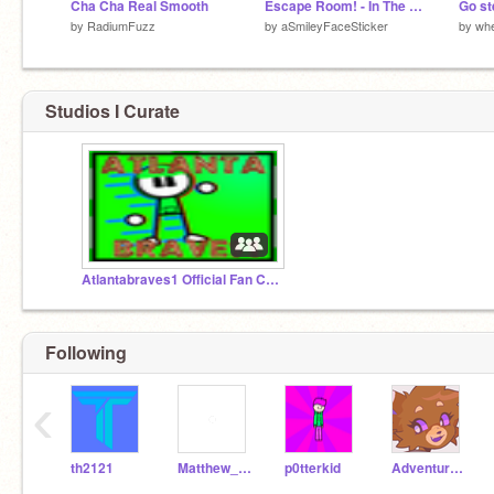
Cha Cha Real Smooth
Escape Room! - In The House
Go st
by
RadiumFuzz
by
aSmileyFaceSticker
by
wh
Studios I Curate
Atlantabraves1 Official Fan Club
Following
‹
th2121
Matthew_K1
p0tterkid
Adventure-Time1000