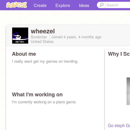
Create
Explore
Ideas
wheezel
Scratcher
Joined
4 years, 4 months
ago
United States
About me
Why I Sc
I really want get my games on trending.
What I'm working on
I'm currently working on a piano game.
Go steph G