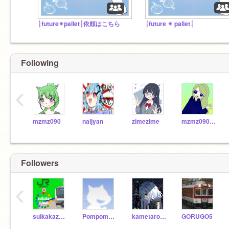
┊future✴︎pallet┊依頼はこちら
┊future ✴︎ pallet┊
Following
‹
mzmz090
naijyan
zimezime
mzmz090-sub
Followers
‹
suikakazukun
Pompom108
kametarou0923
GORUGO5