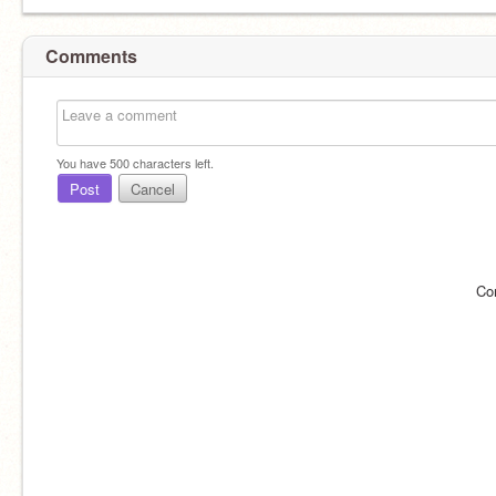
Comments
You have
500
characters left.
Post
Cancel
Co