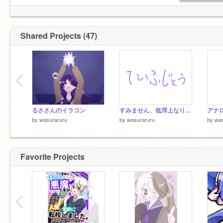
Shared Projects (47)
‹
るささんのイラコン
すみません、低浮上なります！
アナ
by
wasuraruru
by
wasuraruru
by
was
Favorite Projects
‹