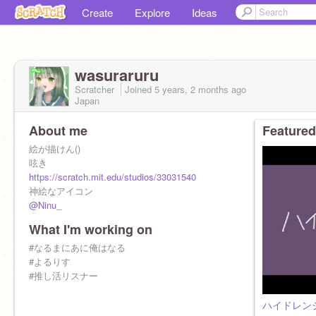
Create
Explore
Ideas
wasuraruru
Scratcher
Joined
5 years, 2 months
ago
Japan
About me
Featured
絵が描けん()
呟き
https://scratch.mit.edu/studios/33031540
神絵なアイコン
@Ninu_
What I'm working on
#なるまにあに俺はなる
#よるりす
#推し活リスナー
ハイドレン