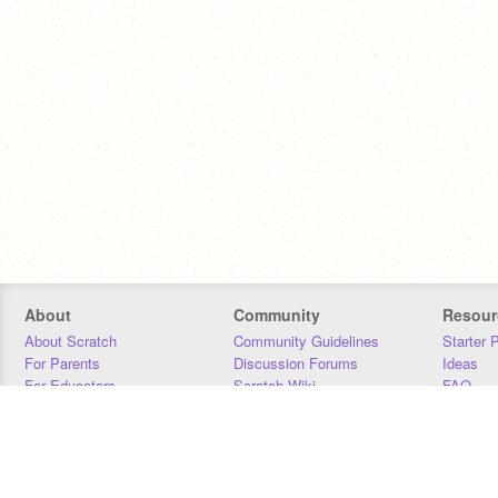
About
Community
Resour
About Scratch
Community Guidelines
Starter 
For Parents
Discussion Forums
Ideas
For Educators
Scratch Wiki
FAQ
For Developers
Statistics
Downloa
Our Team
Contact
Donors
Jobs
Donate