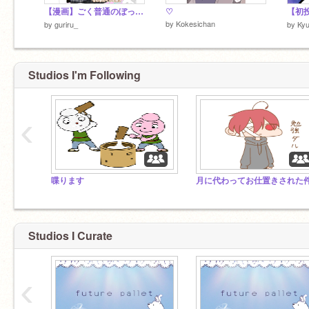
【漫画】ごく普通のぼっち悪魔ですが、人間の学校に転校しました。
♡
by
Kokesichan
by
guriru_
by
Kyu
Studios I'm Following
‹
喋ります
Studios I Curate
‹