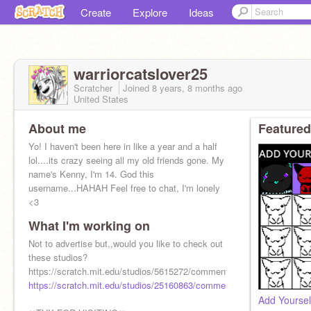
Create
Explore
Ideas
warriorcatslover25
Scratcher
Joined
8 years, 8 months
ago
United States
About me
Featured
Yo! I haven't been here in like a year and a half
lol....its crazy seeing all my old friends gone. My
name's Kenny, I'm 14. God this
username...HAHAH Feel free to chat, I'm lonely
<3
What I'm working on
Not to advertise but,,would you like to check out
these studios?
https://scratch.mit.edu/studios/5615272/comments/
https://scratch.mit.edu/studios/25160863/comments/
Add Yourself