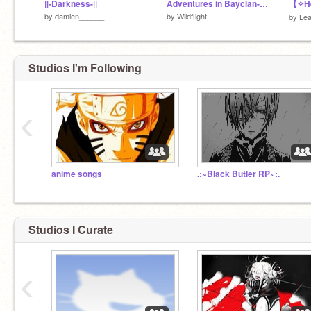
||-Darkness-||
Adventures in Bayclan- The Leader's Call (Unfinished)
【✧H
by
damien______
by
Wildflight
by
Lea
Studios I'm Following
‹
anime songs
.:~Black Butler RP~:.
Studios I Curate
‹