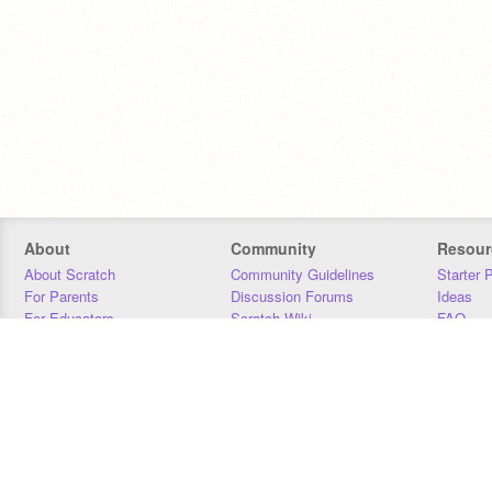
About
Community
Resour
About Scratch
Community Guidelines
Starter 
For Parents
Discussion Forums
Ideas
For Educators
Scratch Wiki
FAQ
For Developers
Statistics
Downloa
Our Team
Contact
Donors
Jobs
Donate