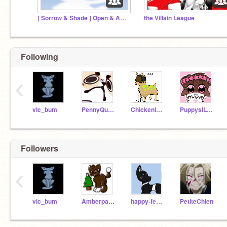
[ Sorrow & Shade ] Open & Active Warriors Roleplay
the Villain League
Following
‹
vic_bum
PennyQuest
Chickenleg9999
PuppysILove1200
Followers
‹
vic_bum
Amberpaw_Amberleaf
happy-feet4
PetiteChien