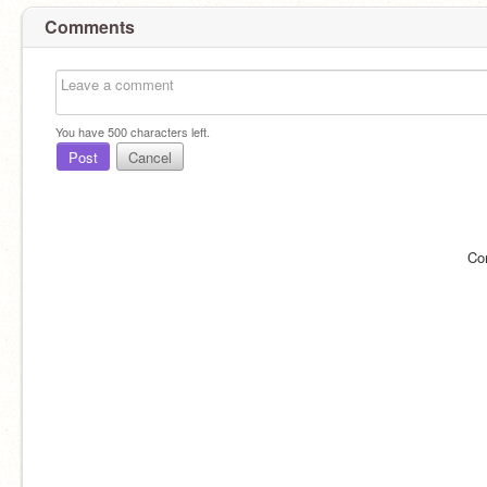
Comments
You have
500
characters left.
Post
Cancel
Co