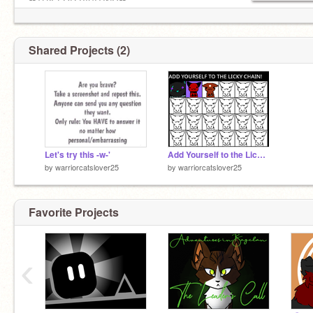
❤THX FOR VISITING❤
Shared Projects (2)
Let's try this -w-'
Add Yourself to the Licky Chain! remix
by
warriorcatslover25
by
warriorcatslover25
Favorite Projects
‹