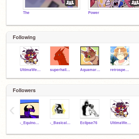
The
Power
Following
UltimaWerewolfAmber
superhaileyuu
AquamarineDraws
retrospect--
Followers
‹
-_Equinox_-
-_Basically_Dead_-
Eclipse76
UltimaWerewolfAmber