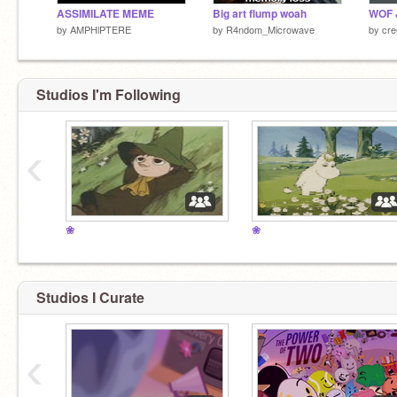
ASSIMILATE MEME
Big art flump woah
by
AMPHlPTERE
by
R4ndom_Microwave
by
cre
Studios I'm Following
‹
❀
❀
Studios I Curate
‹