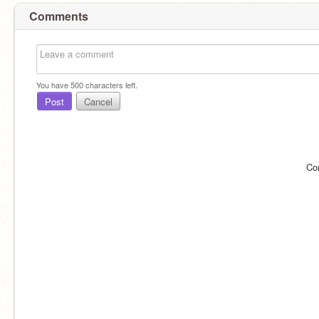
Comments
You have
500
characters left.
Post
Cancel
Co