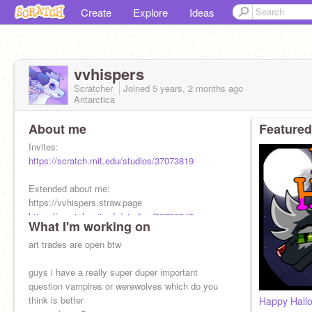
Create
Explore
Ideas
vvhispers
Scratcher
Joined
5 years, 2 months
ago
Antarctica
About me
Featured
Invites:
https://scratch.mit.edu/studios/37073819
Extended about me:
https://vvhispers.straw.page
https://scratch.mit.edu/studios/32786845
What I'm working on
art trades are open btw
guys i have a really super duper important
question vampires or werewolves which do you
think is better
Happy Hall