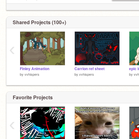
werewolves: 5
vampires: 4
Shared Projects (100+)
‹
Finley Animation
Carrion ref sheet
by
vvhispers
by
vvhispers
by
vvh
Favorite Projects
‹