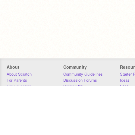
About
Community
Resour
About Scratch
Community Guidelines
Starter 
For Parents
Discussion Forums
Ideas
For Educators
Scratch Wiki
FAQ
For Developers
Statistics
Downloa
Our Team
Contact
Donors
Jobs
Donate